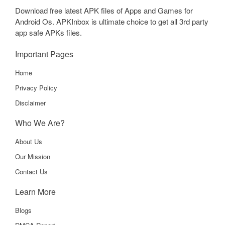
Download free latest APK files of Apps and Games for
Android Os. APKInbox is ultimate choice to get all 3rd party
app safe APKs files.
Important Pages
Home
Privacy Policy
Disclaimer
Who We Are?
About Us
Our Mission
Contact Us
Learn More
Blogs