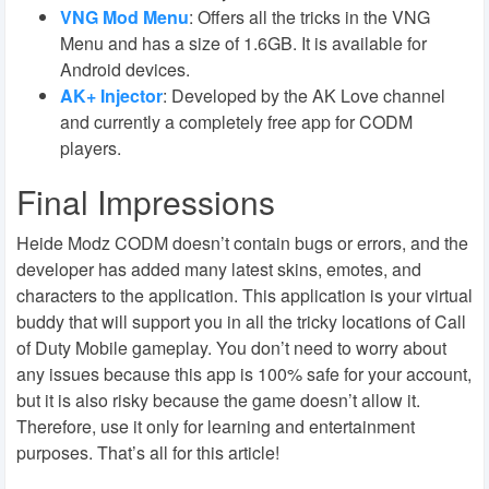
VNG Mod Menu
:
Offers all the tricks in the VNG
Menu and has a size of 1.6GB. It is available for
Android devices.
AK+ Injector
:
Developed by the AK Love channel
and currently a completely free app for CODM
players.
Final Impressions
Heide Modz CODM doesn’t contain bugs or errors, and the
developer has added many latest skins, emotes, and
characters to the application. This application is your virtual
buddy that will support you in all the tricky locations of Call
of Duty Mobile gameplay. You don’t need to worry about
any issues because this app is 100% safe for your account,
but it is also risky because the game doesn’t allow it.
Therefore, use it only for learning and entertainment
purposes. That’s all for this article!