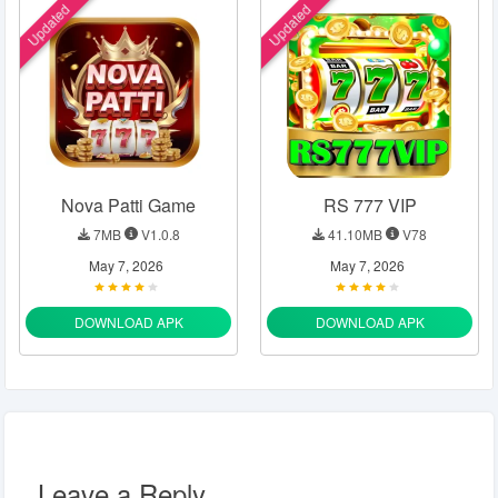
Updated
Updated
Nova Patti Game
RS 777 VIP
7MB
V1.0.8
41.10MB
V78
May 7, 2026
May 7, 2026
DOWNLOAD APK
DOWNLOAD APK
Leave a Reply