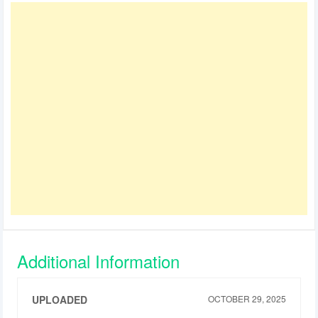
Additional Information
UPLOADED
OCTOBER 29, 2025