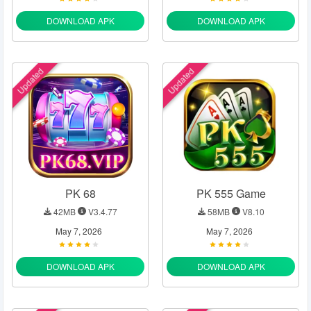
DOWNLOAD APK
DOWNLOAD APK
Updated
Updated
PK 68
PK 555 Game
42MB
V3.4.77
58MB
V8.10
May 7, 2026
May 7, 2026
DOWNLOAD APK
DOWNLOAD APK