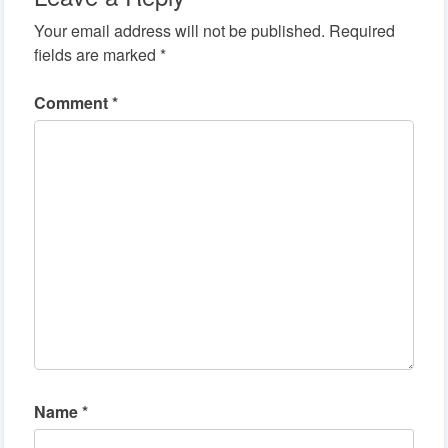
Your email address will not be published.
Required
fields are marked
*
Comment
*
Name
*