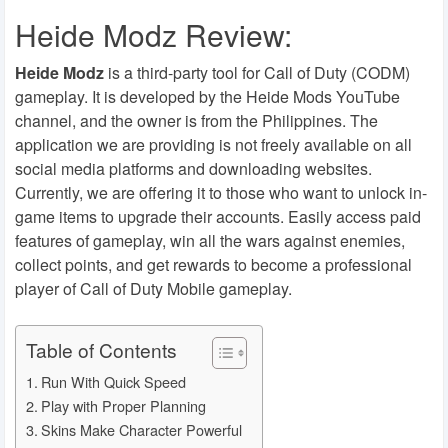
Heide Modz Review:
Heide Modz
is a third-party tool for Call of Duty (CODM)
gameplay. It is developed by the Heide Mods YouTube
channel, and the owner is from the Philippines. The
application we are providing is not freely available on all
social media platforms and downloading websites.
Currently, we are offering it to those who want to unlock in-
game items to upgrade their accounts. Easily access paid
features of gameplay, win all the wars against enemies,
collect points, and get rewards to become a professional
player of Call of Duty Mobile gameplay.
Table of Contents
Run With Quick Speed
Play with Proper Planning
Skins Make Character Powerful