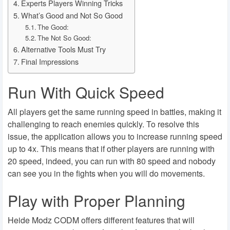
Experts Players Winning Tricks
What’s Good and Not So Good
The Good:
The Not So Good:
Alternative Tools Must Try
Final Impressions
Run With Quick Speed
All players get the same running speed in battles, making it
challenging to reach enemies quickly. To resolve this
issue, the application allows you to increase running speed
up to 4x. This means that if other players are running with
20 speed, indeed, you can run with 80 speed and nobody
can see you in the fights when you will do movements.
Play with Proper Planning
Heide Modz CODM offers different features that will