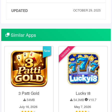
UPDATED
OCTOBER 29, 2025
Similar
Apps
Updated
New
3 Patti Gold
Lucky i8
54MB
54.3MB
V10.7
July 16, 2026
May 7, 2026