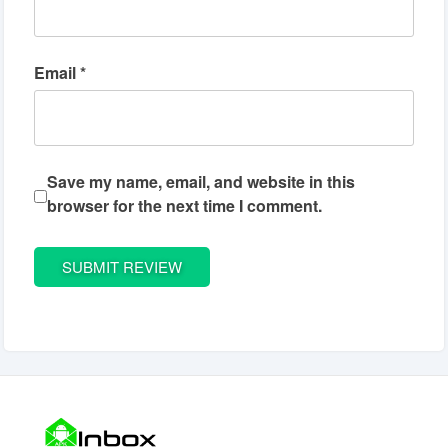
Email
*
Save my name, email, and website in this
browser for the next time I comment.