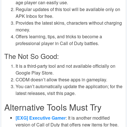
age player can easily use.
Regular updates of this tool will be available only on
APK Inbox for free.
Provides the latest skins, characters without charging
money.
Offers learning, tips, and tricks to become a
professional player in Call of Duty battles.
The Not So Good:
It is a third-party tool and not available officially on
Google Play Store.
CODM doesn’t allow these apps in gameplay.
You can’t automatically update the application; for the
latest releases, visit this page.
Alternative Tools Must Try
[EXG] Executive Gamer
:
It is another modified
version of Call of Duty that offers new items for free.