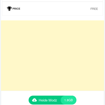
FREE
PRICE
Heide Modz
1.8GB