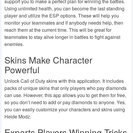
support you to make a perfect plan for winning the battles.
Using unlimited health, you can become the last standing
player and utilize the ESP options. These will help you
monitor your teammates and if anybody needs help, then
reach them at the current time. This will be great for
teammates to stay alive longer in battles to fight against
enemies.
Skins Make Character
Powerful
Unlock Call of Duty skins with this application. It includes
packs of unique skins that only players who pay diamonds
can use. However, this app allows you to get them for free,
so you don’t need to add or pay diamonds to anyone. Yes,
you can easily customize your characters and skins using
Heide Modz.
Experts Players Winning Tricks