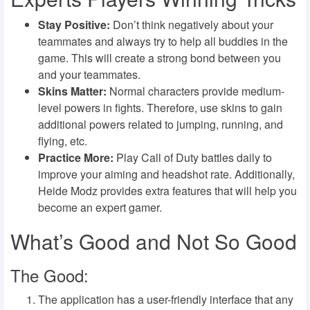
Stay Positive:
Don’t think negatively about your
teammates and always try to help all buddies in the
game. This will create a strong bond between you
and your teammates.
Skins Matter:
Normal characters provide medium-
level powers in fights. Therefore, use skins to gain
additional powers related to jumping, running, and
flying, etc.
Practice More:
Play Call of Duty battles daily to
improve your aiming and headshot rate. Additionally,
Heide Modz provides extra features that will help you
become an expert gamer.
What’s Good and Not So Good
The Good:
The application has a user-friendly interface that any