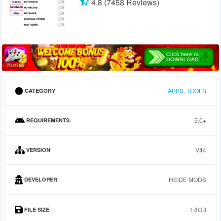
4.8 (7458 Reviews)
APPS
,
TOOLS
CATEGORY
5.0+
REQUIREMENTS
V44
VERSION
HEIDE MODS
DEVELOPER
1.8GB
FILE SIZE