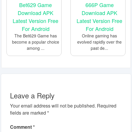
Bet629 Game
666P Game
Download APK
Download APK
Latest Version Free
Latest Version Free
For Android
For Android
The Bet629 Game has
Online gaming has
become a popular choice
evolved rapidly over the
among ...
past de...
Leave a Reply
Your email address will not be published.
Required
fields are marked
*
Comment
*