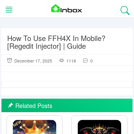
Skip
to
content
How To Use FFH4X In Mobile?
HOME
[Regedit Injector] | Guide
BLOG
December 17, 2025
1118
0
EDITORS
CHOICE
APPS
Related Posts
GAMES
TOOLS