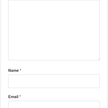
Name
*
Email
*