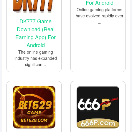
For Android
Online gaming platforms
have evolved rapidly over
DK777 Game
...
Download (Real
Earning App) For
Android
The online gaming
industry has expanded
significan...