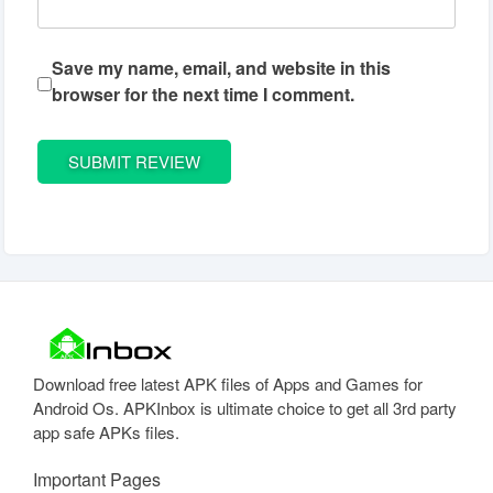
Save my name, email, and website in this
browser for the next time I comment.
Download free latest APK files of Apps and Games for
Android Os. APKInbox is ultimate choice to get all 3rd party
app safe APKs files.
Important Pages