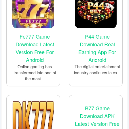
Fe777 Game
P44 Game
Download Latest
Download Real
Version Free For
Earning App For
Android
Android
Online gaming has
The digital entertainment
transformed into one of
industry continues to ex...
the most...
B77 Game
Download APK
Latest Version Free