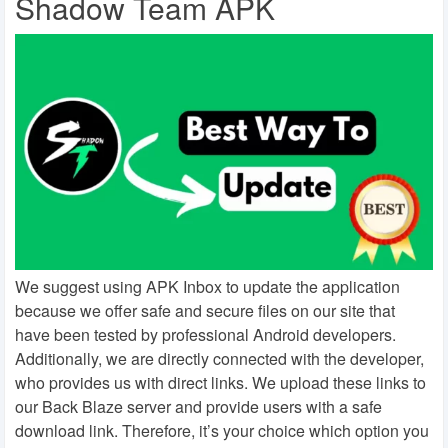
Shadow Team APK
We suggest using APK Inbox to update the application
because we offer safe and secure files on our site that
have been tested by professional Android developers.
Additionally, we are directly connected with the developer,
who provides us with direct links. We upload these links to
our Back Blaze server and provide users with a safe
download link. Therefore, it’s your choice which option you