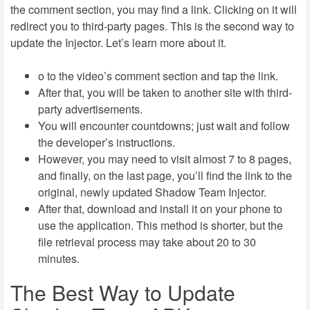
the comment section, you may find a link. Clicking on it will
redirect you to third-party pages. This is the second way to
update the Injector. Let’s learn more about it.
o to the video’s comment section and tap the link.
After that, you will be taken to another site with third-
party advertisements.
You will encounter countdowns; just wait and follow
the developer’s instructions.
However, you may need to visit almost 7 to 8 pages,
and finally, on the last page, you’ll find the link to the
original, newly updated Shadow Team Injector.
After that, download and install it on your phone to
use the application. This method is shorter, but the
file retrieval process may take about 20 to 30
minutes.
The Best Way to Update