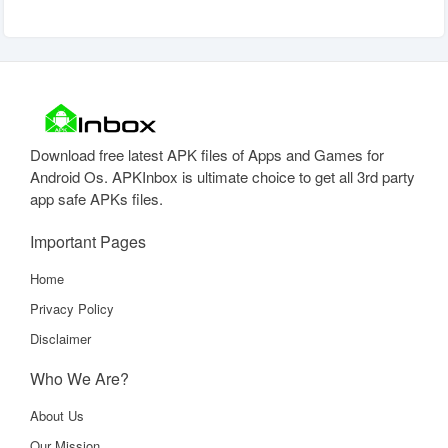
Download free latest APK files of Apps and Games for
Android Os. APKInbox is ultimate choice to get all 3rd party
app safe APKs files.
Important Pages
Home
Privacy Policy
Disclaimer
Who We Are?
About Us
Our Mission