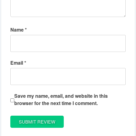
Name
*
Email
*
Save my name, email, and website in this
browser for the next time I comment.