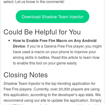
select. Let us know in the comments!
Download Shadow Team Injector
Could Be Helpful for You
How to Enable Free Fire Macro on Any Android
Device
: If you’re a Garena Free Fire player, you might
have used a macro on your phone to improve your
aiming skills in battles. Read this article to learn how
to enable this tool on your game easily.
Closing Notes
Shadow Team Injector is the top trending application for
Free Fire players. Currently, over 20,000 players are using
this application, according to the developer’s app stats. We
recommend using our site to update the application. Simply