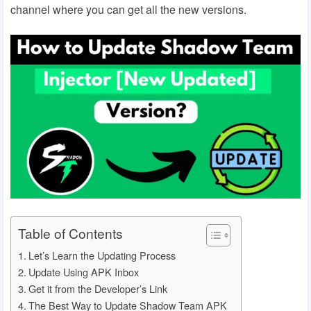
channel where you can get all the new versions.
Table of Contents
Let’s Learn the Updating Process
Update Using APK Inbox
Get it from the Developer’s Link
The Best Way to Update Shadow Team APK