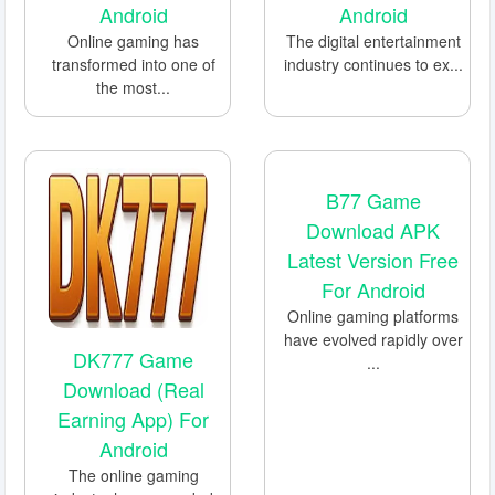
Android
Android
Online gaming has
The digital entertainment
transformed into one of
industry continues to ex...
the most...
B77 Game
Download APK
Latest Version Free
For Android
Online gaming platforms
have evolved rapidly over
DK777 Game
...
Download (Real
Earning App) For
Android
The online gaming