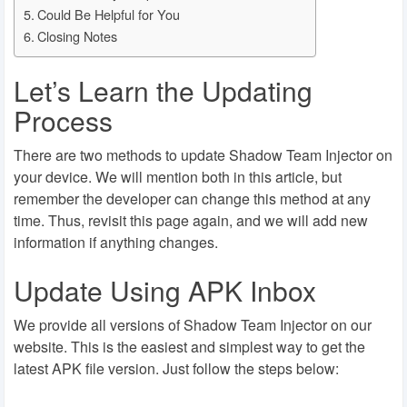
Could Be Helpful for You
Closing Notes
Let’s Learn the Updating
Process
There are two methods to update Shadow Team Injector on
your device. We will mention both in this article, but
remember the developer can change this method at any
time. Thus, revisit this page again, and we will add new
information if anything changes.
Update Using APK Inbox
We provide all versions of Shadow Team Injector on our
website. This is the easiest and simplest way to get the
latest APK file version. Just follow the steps below: