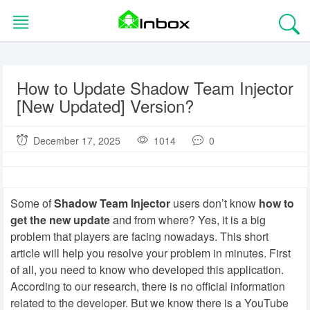
Skip
to
content
How to Update Shadow Team Injector
HOME
[New Updated] Version?
BLOG
December 17, 2025
1014
0
EDITORS
CHOICE
Some of
Shadow Team Injector
users don’t know
how to
APPS
get the new update
and from where? Yes, it is a big
problem that players are facing nowadays. This short
article will help you resolve your problem in minutes. First
GAMES
of all, you need to know who developed this application.
According to our research, there is no official information
TOOLS
related to the developer. But we know there is a YouTube