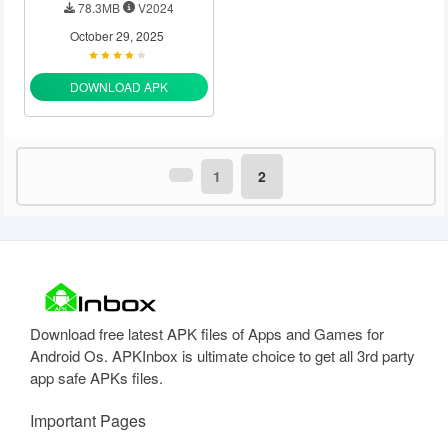
78.3MB
V2024
October 29, 2025
DOWNLOAD APK
1
2
Download free latest APK files of Apps and Games for
Android Os. APKInbox is ultimate choice to get all 3rd party
app safe APKs files.
Important Pages