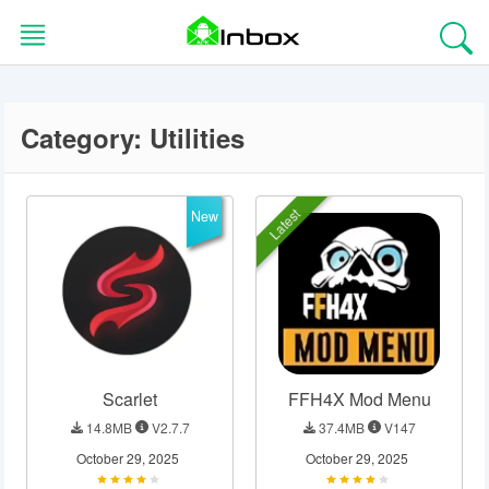
Skip
to
content
Category:
Utilities
HOME
BLOG
Latest
New
EDITORS
CHOICE
APPS
Scarlet
FFH4X Mod Menu
GAMES
14.8MB
V2.7.7
37.4MB
V147
TOOLS
October 29, 2025
October 29, 2025