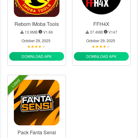
Reborn IMoba Tools
FFH4X
13.9MB
V1.66
37.4MB
V147
October 29, 2025
October 29, 2025
DOWNLOAD APK
DOWNLOAD APK
Latest
Pack Fanta Sensi