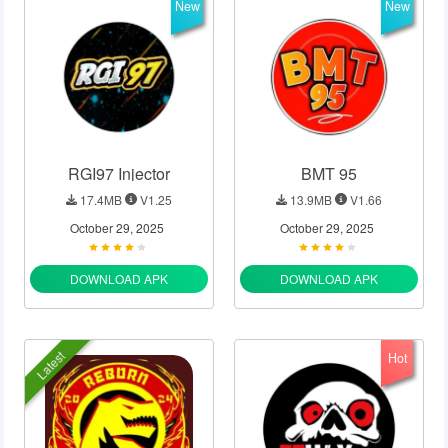
New
New
RGI97 Injector
BMT 95
17.4MB
V1.25
13.9MB
V1.66
October 29, 2025
October 29, 2025
DOWNLOAD APK
DOWNLOAD APK
Latest
Hot