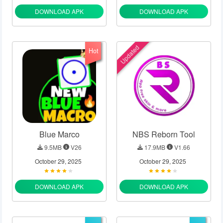
DOWNLOAD APK
DOWNLOAD APK
Updated
Hot
Blue Marco
NBS Reborn Tool
9.5MB
V26
17.9MB
V1.66
October 29, 2025
October 29, 2025
DOWNLOAD APK
DOWNLOAD APK