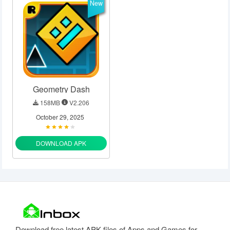
New
Geometry Dash
158MB
V2.206
October 29, 2025
DOWNLOAD APK
Download free latest APK files of Apps and Games for