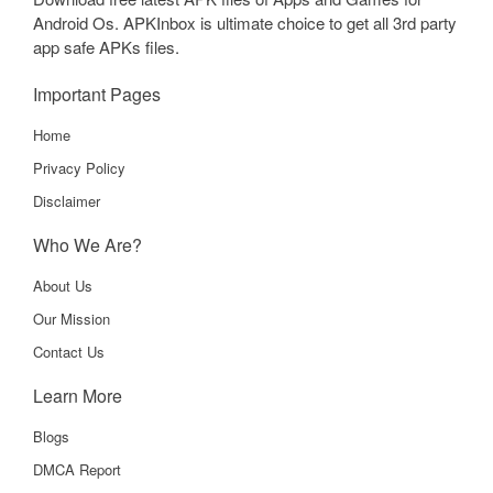
Android Os. APKInbox is ultimate choice to get all 3rd party
app safe APKs files.
Important Pages
Home
Privacy Policy
Disclaimer
Who We Are?
About Us
Our Mission
Contact Us
Learn More
Blogs
DMCA Report