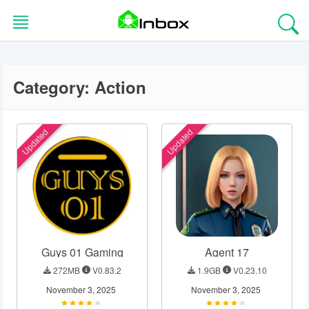
Skip
to
content
Category:
Action
HOME
BLOG
Updated
Updated
EDITORS
CHOICE
APPS
Guys 01 Gaming
Agent 17
GAMES
272MB
V0.83.2
1.9GB
V0.23.10
TOOLS
November 3, 2025
November 3, 2025