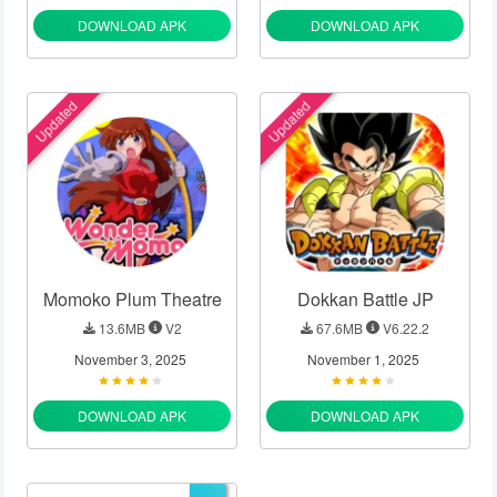
DOWNLOAD APK
DOWNLOAD APK
Updated
Updated
Momoko Plum Theatre
Dokkan Battle JP
13.6MB
V2
67.6MB
V6.22.2
November 3, 2025
November 1, 2025
DOWNLOAD APK
DOWNLOAD APK