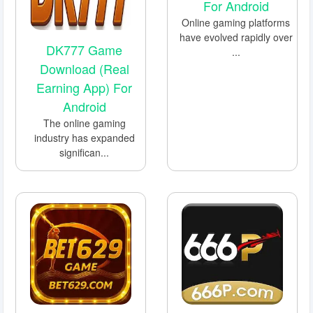
For Android
Online gaming platforms
have evolved rapidly over
DK777 Game
...
Download (Real
Earning App) For
Android
The online gaming
industry has expanded
significan...