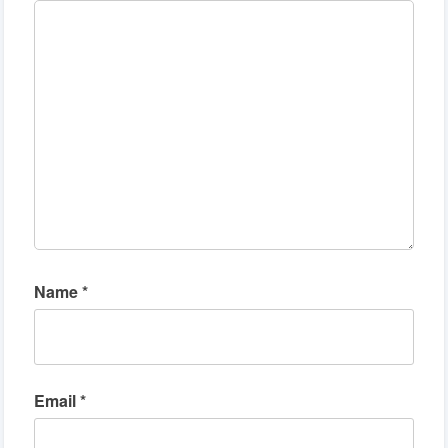
Name
*
Email
*