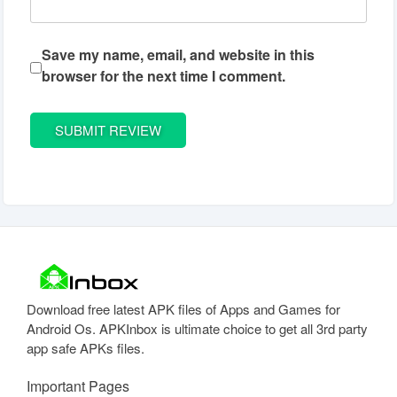
Save my name, email, and website in this
browser for the next time I comment.
Download free latest APK files of Apps and Games for
Android Os. APKInbox is ultimate choice to get all 3rd party
app safe APKs files.
Important Pages