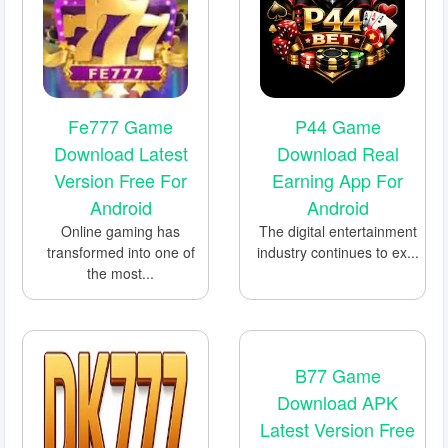
Fe777 Game
P44 Game
Download Latest
Download Real
Version Free For
Earning App For
Android
Android
Online gaming has
The digital entertainment
transformed into one of
industry continues to ex...
the most...
B77 Game
Download APK
Latest Version Free