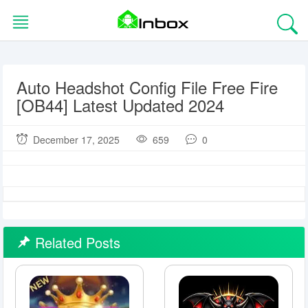
Skip
to
content
Auto Headshot Config File Free Fire
HOME
[OB44] Latest Updated 2024
BLOG
December 17, 2025
659
0
EDITORS
CHOICE
APPS
Related Posts
GAMES
TOOLS