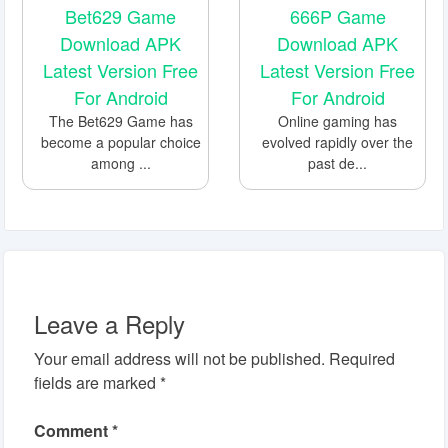
Bet629 Game
666P Game
Download APK
Download APK
Latest Version Free
Latest Version Free
For Android
For Android
The Bet629 Game has
Online gaming has
become a popular choice
evolved rapidly over the
among ...
past de...
Leave a Reply
Your email address will not be published.
Required
fields are marked
*
Comment
*