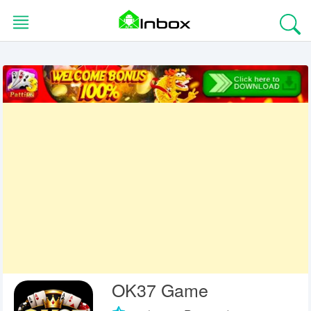
Skip
to
content
HOME
BLOG
EDITORS
CHOICE
APPS
GAMES
OK37 Game
TOOLS