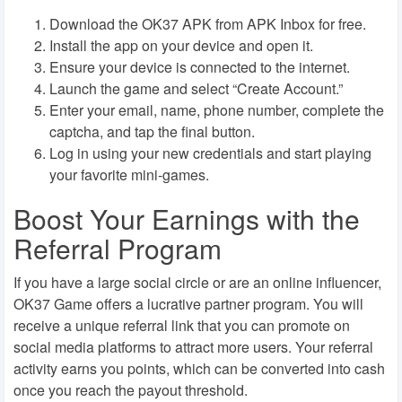
Download the OK37 APK from APK Inbox for free.
Install the app on your device and open it.
Ensure your device is connected to the internet.
Launch the game and select “Create Account.”
Enter your email, name, phone number, complete the
captcha, and tap the final button.
Log in using your new credentials and start playing
your favorite mini-games.
Boost Your Earnings with the
Referral Program
If you have a large social circle or are an online influencer,
OK37 Game offers a lucrative partner program. You will
receive a unique referral link that you can promote on
social media platforms to attract more users. Your referral
activity earns you points, which can be converted into cash
once you reach the payout threshold.