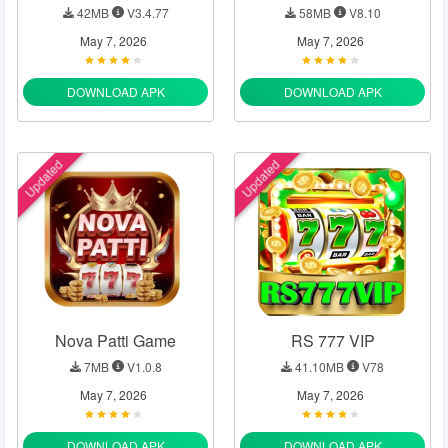
42MB
V3.4.77
58MB
V8.10
May 7, 2026
May 7, 2026
DOWNLOAD APK
DOWNLOAD APK
Updated
Updated
Nova Patti Game
RS 777 VIP
7MB
V1.0.8
41.10MB
V78
May 7, 2026
May 7, 2026
DOWNLOAD APK
DOWNLOAD APK