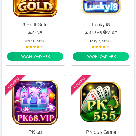
3 Patti Gold
Lucky i8
54MB
54.3MB
V10.7
July 16, 2026
May 7, 2026
DOWNLOAD APK
DOWNLOAD APK
Updated
Updated
PK 68
PK 555 Game