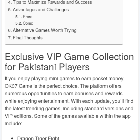
Tips to Maximize Rewards and Success
Advantages and Challenges
Pros:
Cons:
Alternative Games Worth Trying
Final Thoughts
Exclusive VIP Game Collection
for Pakistani Players
If you enjoy playing mini-games to earn pocket money,
OK37 Game is the perfect choice. The platform offers
numerous opportunities to earn bonuses and rewards
while enjoying entertainment. With each update, you’ll find
the latest trending games, including standard versions and
VIP editions. Some of the games available within the app
include:
Dragon Tiger Fight