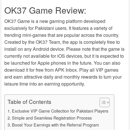
OK37 Game Review:
OK37 Game is a new gaming platform developed
exclusively for Pakistani users. It features a variety of
trending mini-games that are popular across the country.
Created by the OK37 Team, the app is completely free to
install on any Android device. Please note that the game is
currently not available for iOS devices, but it is expected to
be launched for Apple phones in the future. You can also
download it for free from APK Inbox. Play all VIP games
and earn attractive daily and monthly rewards to turn your
leisure time into an earning opportunity.
Table of Contents
Exclusive VIP Game Collection for Pakistani Players
Simple and Seamless Registration Process
Boost Your Earnings with the Referral Program