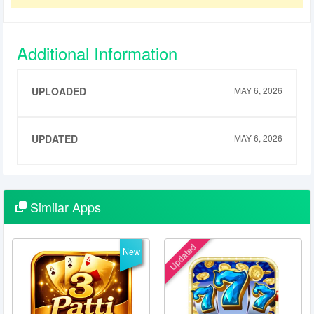
Additional Information
UPLOADED
MAY 6, 2026
UPDATED
MAY 6, 2026
Similar
Apps
Updated
New