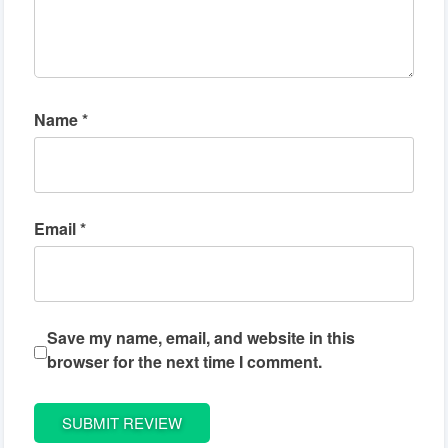
Name
*
Email
*
Save my name, email, and website in this
browser for the next time I comment.