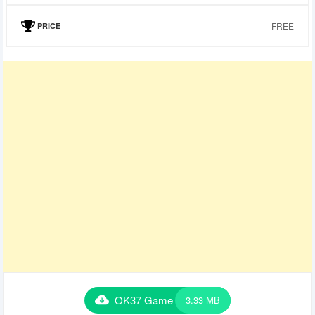
FREE
PRICE
OK37 Game
3.33 MB