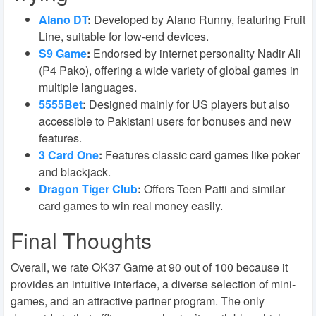
Alano DT
:
Developed by Alano Runny, featuring Fruit
Line, suitable for low-end devices.
S9 Game
:
Endorsed by internet personality Nadir Ali
(P4 Pako), offering a wide variety of global games in
multiple languages.
5555Bet
:
Designed mainly for US players but also
accessible to Pakistani users for bonuses and new
features.
3 Card One
:
Features classic card games like poker
and blackjack.
Dragon Tiger Club
:
Offers Teen Patti and similar
card games to win real money easily.
Final Thoughts
Overall, we rate OK37 Game at 90 out of 100 because it
provides an intuitive interface, a diverse selection of mini-
games, and an attractive partner program. The only