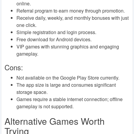
online.
Referral program to earn money through promotion.
Receive daily, weekly, and monthly bonuses with just
one click.
Simple registration and login process.
Free download for Android devices.
VIP games with stunning graphics and engaging
gameplay.
Cons:
Not available on the Google Play Store currently.
The app size is large and consumes significant
storage space.
Games require a stable internet connection; offline
gameplay is not supported.
Alternative Games Worth
Trying