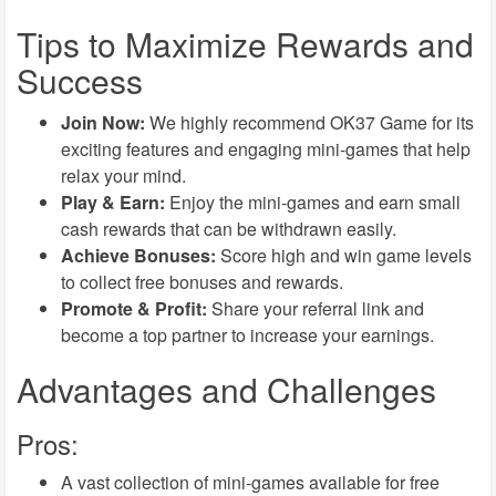
Tips to Maximize Rewards and
Success
Join Now:
We highly recommend OK37 Game for its
exciting features and engaging mini-games that help
relax your mind.
Play & Earn:
Enjoy the mini-games and earn small
cash rewards that can be withdrawn easily.
Achieve Bonuses:
Score high and win game levels
to collect free bonuses and rewards.
Promote & Profit:
Share your referral link and
become a top partner to increase your earnings.
Advantages and Challenges
Pros:
A vast collection of mini-games available for free