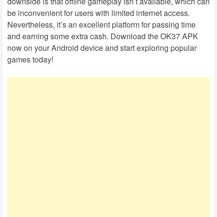
downside is that offline gameplay isn’t available, which can
be inconvenient for users with limited internet access.
Nevertheless, it’s an excellent platform for passing time
and earning some extra cash. Download the OK37 APK
now on your Android device and start exploring popular
games today!