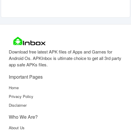
Download free latest APK files of Apps and Games for
Android Os. APKInbox is ultimate choice to get all 3rd party
app safe APKs files.
Important Pages
Home
Privacy Policy
Disclaimer
Who We Are?
About Us