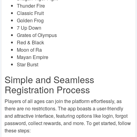
Thunder Fire
Classic Fruit
Golden Frog
7 Up Down
Grates of Olympus
Red & Black
Moon of Ra
Mayan Empire
Star Burst
Simple and Seamless
Registration Process
Players of all ages can join the platform effortlessly, as
there are no restrictions. The app boasts a user-friendly
and attractive interface, featuring options like login, forgot
password, collect rewards, and more. To get started, follow
these steps: