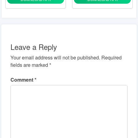
Leave a Reply
Your email address will not be published.
Required
fields are marked
*
Comment
*