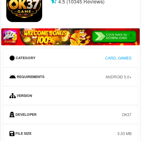
4.5 (10345 Reviews)
CARD
,
GAMES
CATEGORY
ANDROID 5.0+
REQUIREMENTS
VERSION
OK37
DEVELOPER
3.33 MB
FILE SIZE