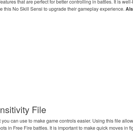
features that are perfect for better controlling in battles. It is 
ze this No Skill Sensi to upgrade their gameplay experience.
Als
sitivity File
hat you can use to make game controls easier. Using this file all
ts in Free Fire battles. It is important to make quick moves in f