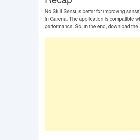
No Skill Sensi is better for improving sensi
in Garena. The application is compatible wi
performance. So, in the end, download the 