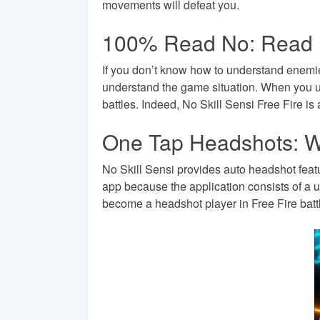
movements will defeat you.
100% Read No: Read L
If you don’t know how to understand enemies
understand the game situation. When you un
battles. Indeed, No Skill Sensi Free Fire is
One Tap Headshots: W
No Skill Sensi provides auto headshot featu
app because the application consists of a u
become a headshot player in Free Fire battl