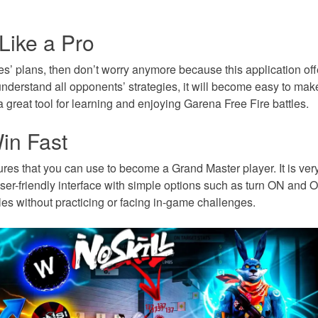
ike a Pro
’ plans, then don’t worry anymore because this application offe
derstand all opponents’ strategies, it will become easy to mak
 a great tool for learning and enjoying Garena Free Fire battles.
in Fast
res that you can use to become a Grand Master player. It is very
ser-friendly interface with simple options such as turn ON and O
es without practicing or facing in-game challenges.