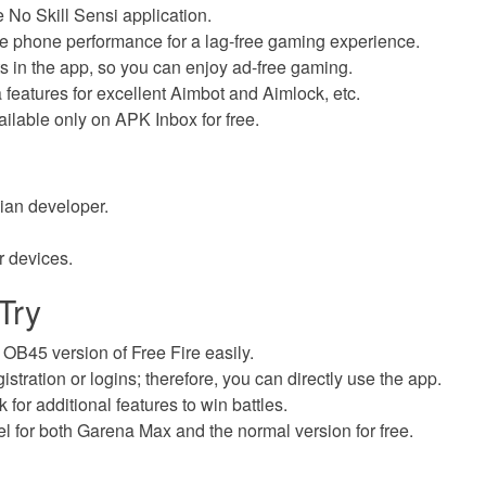
e No Skill Sensi application.
le phone performance for a lag-free gaming experience.
 in the app, so you can enjoy ad-free gaming.
a features for excellent Aimbot and Aimlock, etc.
ailable only on APK Inbox for free.
ilian developer.
r devices.
Try
e OB45 version of Free Fire easily.
istration or logins; therefore, you can directly use the app.
for additional features to win battles.
el for both Garena Max and the normal version for free.