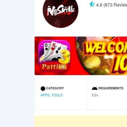
4.8 (873 Revie
CATEGORY
REQUIREMENTS
APPS
,
TOOLS
5.0+