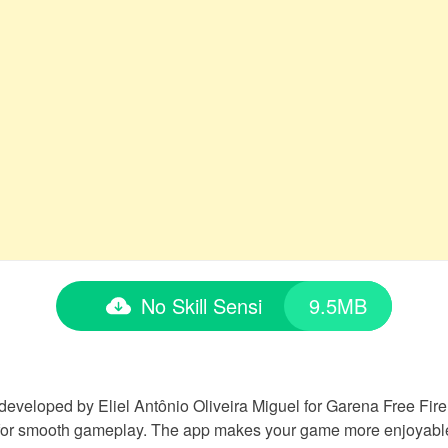
No Skill Sensi
9.5MB
 developed by Eliel Antônio Oliveira Miguel for Garena Free Fire p
for smooth gameplay. The app makes your game more enjoyable