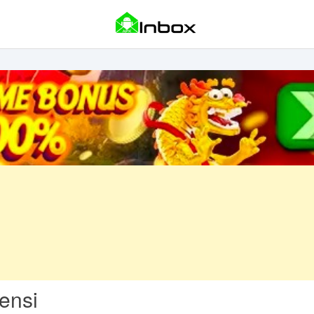
Sensi