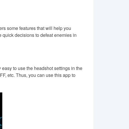
rs some features that will help you
e quick decisions to defeat enemies in
 easy to use the headshot settings in the
FF, etc. Thus, you can use this app to