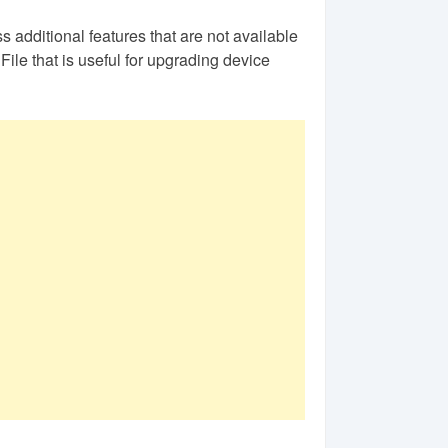
s additional features that are not available
ile that is useful for upgrading device