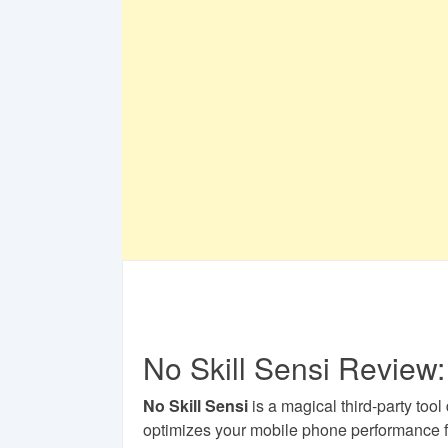
No Skill Sensi Review:
No Skill Sensi
is a magical third-party tool
optimizes your mobile phone performance 