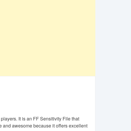
layers. It is an FF Sensitivity File that
 and awesome because it offers excellent