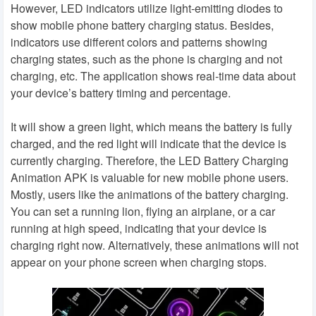
However, LED indicators utilize light-emitting diodes to
show mobile phone battery charging status. Besides,
indicators use different colors and patterns showing
charging states, such as the phone is charging and not
charging, etc. The application shows real-time data about
your device’s battery timing and percentage.
It will show a green light, which means the battery is fully
charged, and the red light will indicate that the device is
currently charging. Therefore, the LED Battery Charging
Animation APK is valuable for new mobile phone users.
Mostly, users like the animations of the battery charging.
You can set a running lion, flying an airplane, or a car
running at high speed, indicating that your device is
charging right now. Alternatively, these animations will not
appear on your phone screen when charging stops.