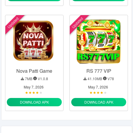
Updated
Updated
Nova Patti Game
RS 777 VIP
7MB
V1.0.8
41.10MB
V78
May 7, 2026
May 7, 2026
DOWNLOAD APK
DOWNLOAD APK