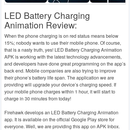
LED Battery Charging
Animation Review:
When the phone charging is on red status means below
15%; nobody wants to use their mobile phone. Of course,
that is a nasty truth, yes! LED Battery Charging Animation
APK is working with the latest technology advancements,
and developers have done great programming on the app’s
back end. Mobile companies are also trying to improve
their phone’s battery life span. The application we are
providing will upgrade your device’s charging speed. If
your mobile phone charges within 1 hour, it will start to
charge in 30 minutes from today!
Firehawk develops an LED Battery Charging Animation
app. It is available on the official Google Play store for
everyone. Well, we are providing this app on APK Inbox.