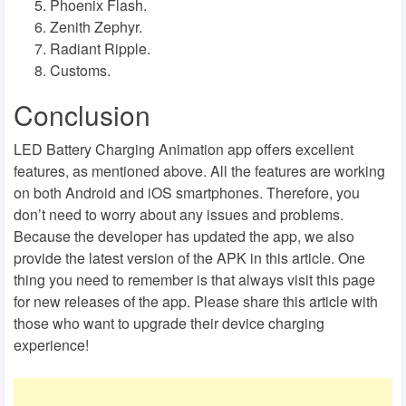
Phoenix Flash.
Zenith Zephyr.
Radiant Ripple.
Customs.
Conclusion
LED Battery Charging Animation app offers excellent
features, as mentioned above. All the features are working
on both Android and iOS smartphones. Therefore, you
don’t need to worry about any issues and problems.
Because the developer has updated the app, we also
provide the latest version of the APK in this article. One
thing you need to remember is that always visit this page
for new releases of the app. Please share this article with
those who want to upgrade their device charging
experience!