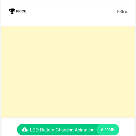
FREE
PRICE
LED Battery Charging Animation
6.22MB