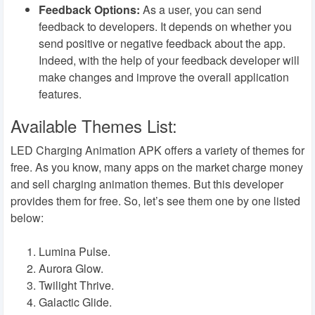
Feedback Options:
As a user, you can send
feedback to developers. It depends on whether you
send positive or negative feedback about the app.
Indeed, with the help of your feedback developer will
make changes and improve the overall application
features.
Available Themes List:
LED Charging Animation APK offers a variety of themes for
free. As you know, many apps on the market charge money
and sell charging animation themes. But this developer
provides them for free. So, let’s see them one by one listed
below:
Lumina Pulse.
Aurora Glow.
Twilight Thrive.
Galactic Glide.