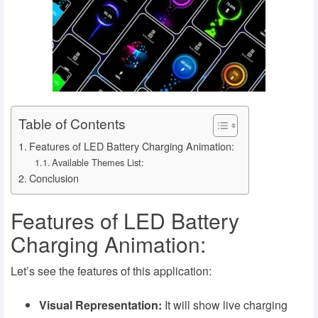
Table of Contents
Features of LED Battery Charging Animation:
Available Themes List:
Conclusion
Features of LED Battery
Charging Animation:
Let’s see the features of this application:
Visual Representation:
It will show live charging