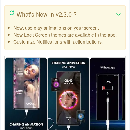
What's New In v2.3.0 ?
Now, use play animations on your screen.
New Lock Screen themes are available in the app.
Customize Notifications with action buttons.