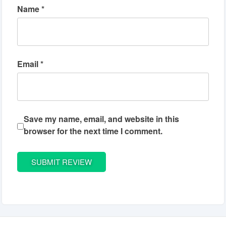
Name
*
Email
*
Save my name, email, and website in this
browser for the next time I comment.