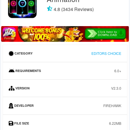
4.8 (3434 Reviews)
EDITORS CHOICE
CATEGORY
6.0+
REQUIREMENTS
V2.3.0
VERSION
FIREHAWK
DEVELOPER
6.22MB
FILE SIZE