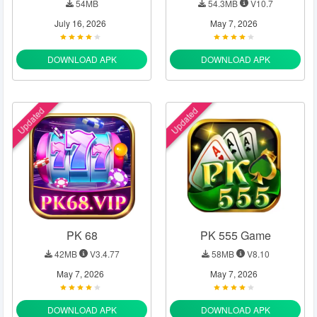
54MB
54.3MB
V10.7
July 16, 2026
May 7, 2026
DOWNLOAD APK
DOWNLOAD APK
Updated
Updated
PK 68
PK 555 Game
42MB
V3.4.77
58MB
V8.10
May 7, 2026
May 7, 2026
DOWNLOAD APK
DOWNLOAD APK