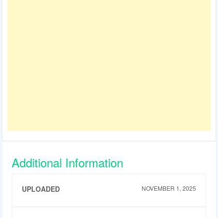
Additional Information
UPLOADED
NOVEMBER 1, 2025