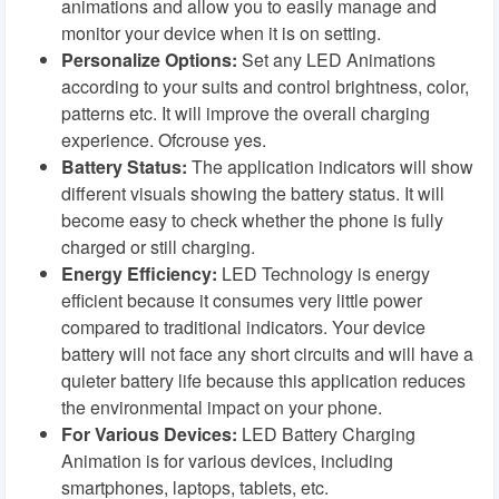
animations and allow you to easily manage and
monitor your device when it is on setting.
Personalize Options:
Set any LED Animations
according to your suits and control brightness, color,
patterns etc. It will improve the overall charging
experience. Ofcrouse yes.
Battery Status:
The application indicators will show
different visuals showing the battery status. It will
become easy to check whether the phone is fully
charged or still charging.
Energy Efficiency:
LED Technology is energy
efficient because it consumes very little power
compared to traditional indicators. Your device
battery will not face any short circuits and will have a
quieter battery life because this application reduces
the environmental impact on your phone.
For Various Devices:
LED Battery Charging
Animation is for various devices, including
smartphones, laptops, tablets, etc.