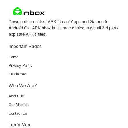
Download free latest APK files of Apps and Games for
Android Os. APKInbox is ultimate choice to get all 3rd party
app safe APKs files.
Important Pages
Home
Privacy Policy
Disclaimer
Who We Are?
About Us
Our Mission
Contact Us
Learn More