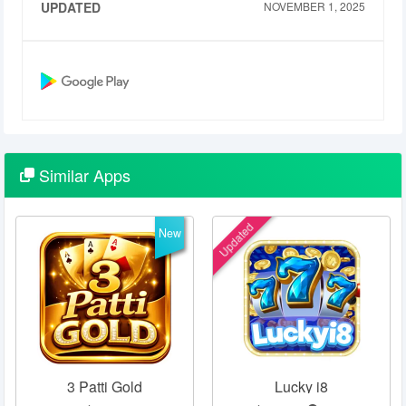
UPDATED
NOVEMBER 1, 2025
Similar
Apps
Updated
New
3 Patti Gold
Lucky i8