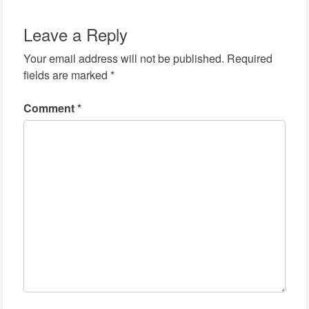
Leave a Reply
Your email address will not be published.
Required
fields are marked
*
Comment
*