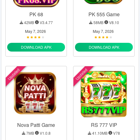
PK 68
PK 555 Game
42MB
V3.4.77
58MB
V8.10
May 7, 2026
May 7, 2026
DOWNLOAD APK
DOWNLOAD APK
Updated
Updated
Nova Patti Game
RS 777 VIP
7MB
V1.0.8
41.10MB
V78