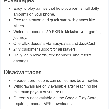
Easy-to-play games that help you earn small daily
amounts on your phone.
Free registration and quick start with games like
Mines.
Welcome bonus of 30 PKR to kickstart your gaming
journey.
One-click deposits via Easypaisa and JazzCash.
24/7 customer support for all players.
Daily login rewards, free bonuses, and referral
earnings.
Disadvantages
Frequent promotions can sometimes be annoying.
Withdrawals are only available after reaching the
minimum payout of 500 PKR.
Currently not available on the Google Play Store,
requiring manual APK downloads.