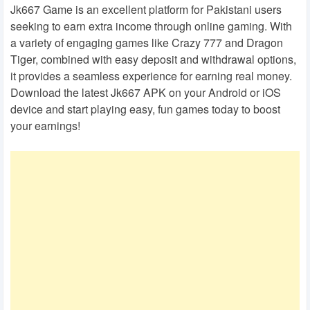
Jk667 Game is an excellent platform for Pakistani users
seeking to earn extra income through online gaming. With
a variety of engaging games like Crazy 777 and Dragon
Tiger, combined with easy deposit and withdrawal options,
it provides a seamless experience for earning real money.
Download the latest Jk667 APK on your Android or iOS
device and start playing easy, fun games today to boost
your earnings!