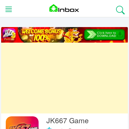
Skip
to
content
HOME
BLOG
EDITORS
CHOICE
APPS
GAMES
JK667 Game
TOOLS