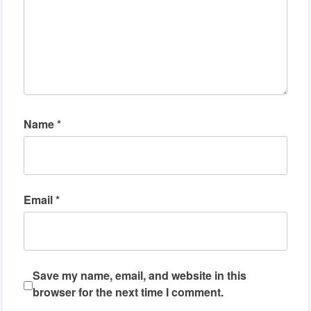
Name
*
Email
*
Save my name, email, and website in this
browser for the next time I comment.