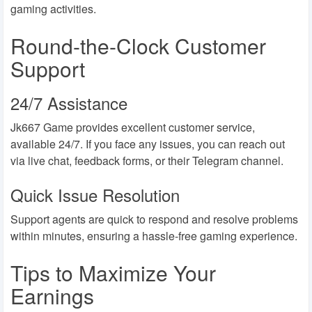
gaming activities.
Round-the-Clock Customer
Support
24/7 Assistance
Jk667 Game provides excellent customer service,
available 24/7. If you face any issues, you can reach out
via live chat, feedback forms, or their Telegram channel.
Quick Issue Resolution
Support agents are quick to respond and resolve problems
within minutes, ensuring a hassle-free gaming experience.
Tips to Maximize Your
Earnings