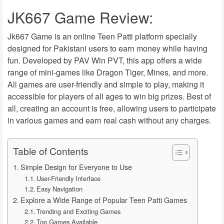
JK667 Game Review:
Jk667 Game is an online Teen Patti platform specially
designed for Pakistani users to earn money while having
fun. Developed by PAV Win PVT, this app offers a wide
range of mini-games like Dragon Tiger, Mines, and more.
All games are user-friendly and simple to play, making it
accessible for players of all ages to win big prizes. Best of
all, creating an account is free, allowing users to participate
in various games and earn real cash without any charges.
Table of Contents
Simple Design for Everyone to Use
User-Friendly Interface
Easy Navigation
Explore a Wide Range of Popular Teen Patti Games
Trending and Exciting Games
Top Games Available