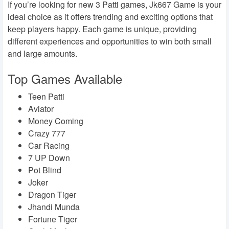
If you’re looking for new 3 Patti games, Jk667 Game is your
ideal choice as it offers trending and exciting options that
keep players happy. Each game is unique, providing
different experiences and opportunities to win both small
and large amounts.
Top Games Available
Teen Patti
Aviator
Money Coming
Crazy 777
Car Racing
7 UP Down
Pot Blind
Joker
Dragon Tiger
Jhandi Munda
Fortune Tiger