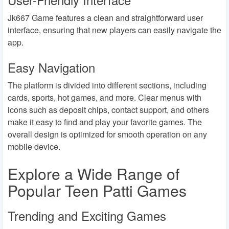
Jk667 Game features a clean and straightforward user
interface, ensuring that new players can easily navigate the
app.
Easy Navigation
The platform is divided into different sections, including
cards, sports, hot games, and more. Clear menus with
icons such as deposit chips, contact support, and others
make it easy to find and play your favorite games. The
overall design is optimized for smooth operation on any
mobile device.
Explore a Wide Range of
Popular Teen Patti Games
Trending and Exciting Games