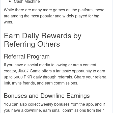
Cash Machine
While there are many more games on the platform, these
are among the most popular and widely played for big
wins.
Earn Daily Rewards by
Referring Others
Referral Program
If you have a social media following or are a content
creator, Jk667 Game offers a fantastic opportunity to earn
up to 5000 PKR daily through referrals. Share your referral
link, invite friends, and earn commissions.
Bonuses and Downline Earnings
You can also collect weekly bonuses from the app, and if
you have a downline, earn small commissions from their