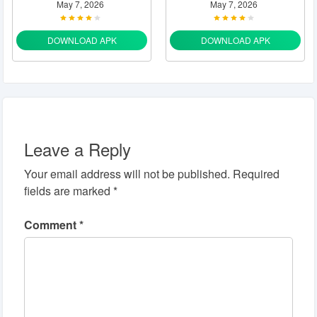
May 7, 2026
May 7, 2026
DOWNLOAD APK
DOWNLOAD APK
Leave a Reply
Your email address will not be published.
Required
fields are marked
*
Comment
*