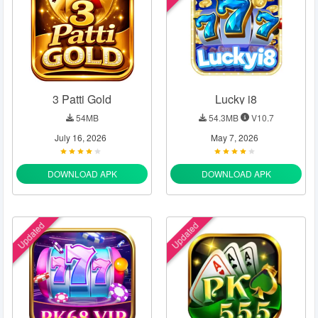
3 Patti Gold
Lucky i8
54MB
54.3MB
V10.7
July 16, 2026
May 7, 2026
DOWNLOAD APK
DOWNLOAD APK
Updated
Updated