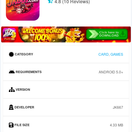
4.8 (10 Reviews)
CARD
,
GAMES
CATEGORY
ANDROID 5.0+
REQUIREMENTS
VERSION
JK667
DEVELOPER
4.33 MB
FILE SIZE