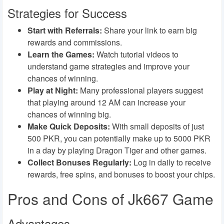
Strategies for Success
Start with Referrals:
Share your link to earn big
rewards and commissions.
Learn the Games:
Watch tutorial videos to
understand game strategies and improve your
chances of winning.
Play at Night:
Many professional players suggest
that playing around 12 AM can increase your
chances of winning big.
Make Quick Deposits:
With small deposits of just
500 PKR, you can potentially make up to 5000 PKR
in a day by playing Dragon Tiger and other games.
Collect Bonuses Regularly:
Log in daily to receive
rewards, free spins, and bonuses to boost your chips.
Pros and Cons of Jk667 Game
Advantages