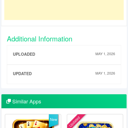
Additional Information
UPLOADED
MAY 1, 2026
UPDATED
MAY 1, 2026
Similar
Apps
Updated
New