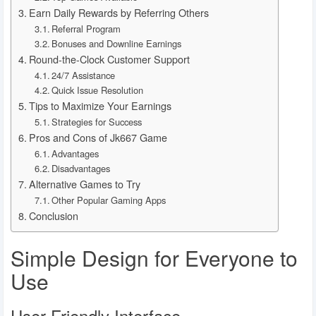
Earn Daily Rewards by Referring Others
Referral Program
Bonuses and Downline Earnings
Round-the-Clock Customer Support
24/7 Assistance
Quick Issue Resolution
Tips to Maximize Your Earnings
Strategies for Success
Pros and Cons of Jk667 Game
Advantages
Disadvantages
Alternative Games to Try
Other Popular Gaming Apps
Conclusion
Simple Design for Everyone to
Use
User-Friendly Interface