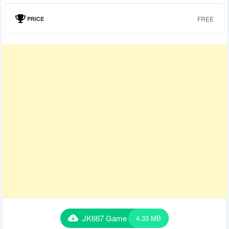
FREE
PRICE
JK667 Game
4.33 MB