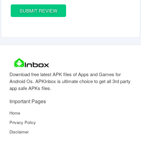
Download free latest APK files of Apps and Games for
Android Os. APKInbox is ultimate choice to get all 3rd party
app safe APKs files.
Important Pages
Home
Privacy Policy
Disclaimer