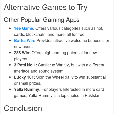
Alternative Games to Try
Other Popular Gaming Apps
1ee Game
:
Offers various categories such as hot,
cards, blockchain, and more, all for free.
Barha Win
:
Provides attractive welcome bonuses for
new users.
288 Win:
Offers high earning potential for new
players.
3 Patti No 1:
Similar to Win 92, but with a different
interface and sound system.
Lucky 101:
Spin the Wheel daily to win substantial
or small prizes.
Yalla Rummy:
For players interested in more card
games, Yalla Rummy is a top choice in Pakistan.
Conclusion