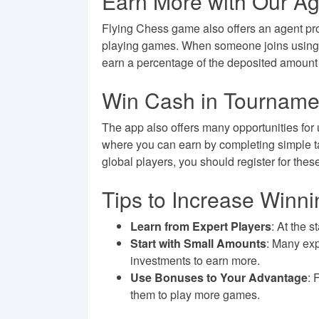
Earn More with Our A
Flying Chess game also offers an agent pro
playing games. When someone joins using yo
earn a percentage of the deposited amount 
Win Cash in Tourname
The app also offers many opportunities for
where you can earn by completing simple ta
global players, you should register for the
Tips to Increase Winn
Learn from Expert Players
: At the s
Start with Small Amounts
: Many exp
investments to earn more.
Use Bonuses to Your Advantage
: 
them to play more games.