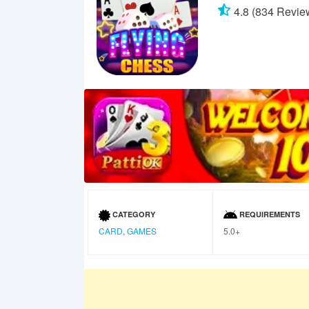
4.8 (834 Revie
CATEGORY
REQUIREMENTS
CARD
,
GAMES
5.0+