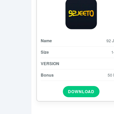
Name
92 
Size
1
VERSION
Bonus
50
DOWNLOAD