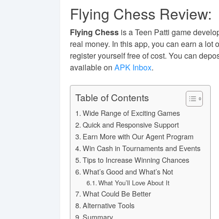
Flying Chess Review:
Flying Chess
is a Teen Patti game develope
real money. In this app, you can earn a lot
register yourself free of cost. You can dep
available on
APK Inbox
.
Table of Contents
Wide Range of Exciting Games
Quick and Responsive Support
Earn More with Our Agent Program
Win Cash in Tournaments and Events
Tips to Increase Winning Chances
What’s Good and What’s Not
What You’ll Love About It
What Could Be Better
Alternative Tools
Summary