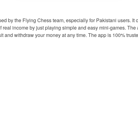
d by the Flying Chess team, especially for Pakistani users. It o
 of real income by just playing simple and easy mini-games. The a
osit and withdraw your money at any time. The app is 100% trust