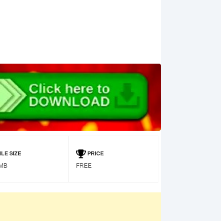
ILE SIZE
PRICE
FREE
1MB