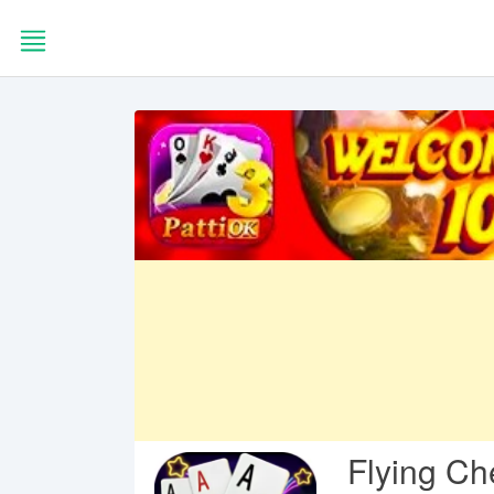
Skip
to
content
HOME
BLOG
EDITORS
CHOICE
APPS
GAMES
Flying Ch
TOOLS