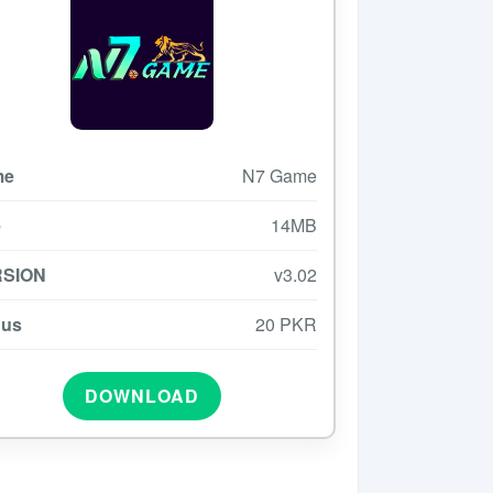
me
N7 Game
e
14MB
RSION
v3.02
us
20 PKR
DOWNLOAD