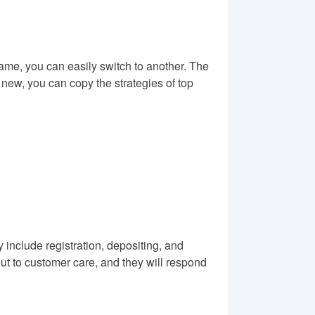
game, you can easily switch to another. The
 new, you can copy the strategies of top
 include registration, depositing, and
ut to customer care, and they will respond