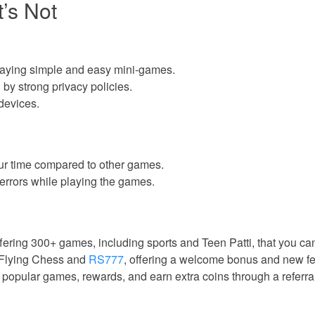
’s Not
laying simple and easy mini-games.
by strong privacy policies.
devices.
ur time compared to other games.
errors while playing the games.
ring 300+ games, including sports and Teen Patti, that you can t
o Flying Chess and
RS777
, offering a welcome bonus and new fe
 popular games, rewards, and earn extra coins through a referra