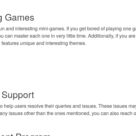
ng Games
 fun and interesting mini-games. If you get bored of playing one 
can master each one in very little time. Additionally, if you are
features unique and interesting themes.
 Support
o help users resolve their queries and issues. These issues may
e any issues other than the ones mentioned, you can also reach o