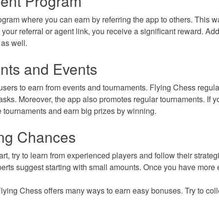
gent Program
gram where you can earn by referring the app to others. This 
ur referral or agent link, you receive a significant reward. Add
as well.
nts and Events
 users to earn from events and tournaments. Flying Chess regul
sks. Moreover, the app also promotes regular tournaments. If y
se tournaments and earn big prizes by winning.
ing Chances
tart, try to learn from experienced players and follow their strate
erts suggest starting with small amounts. Once you have more 
Flying Chess offers many ways to earn easy bonuses. Try to co