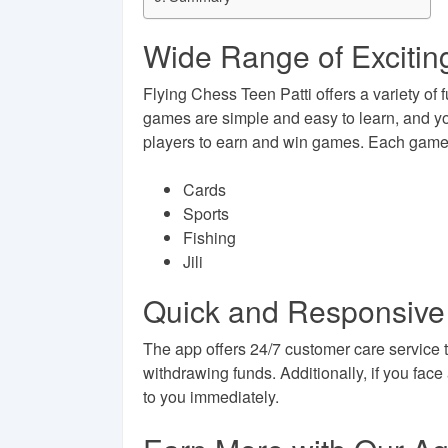
Wide Range of Exciti
Flying Chess Teen Patti offers a variety of
games are simple and easy to learn, and you 
players to earn and win games. Each game 
Cards
Sports
Fishing
Jili
Quick and Responsive
The app offers 24/7 customer care service t
withdrawing funds. Additionally, if you fac
to you immediately.