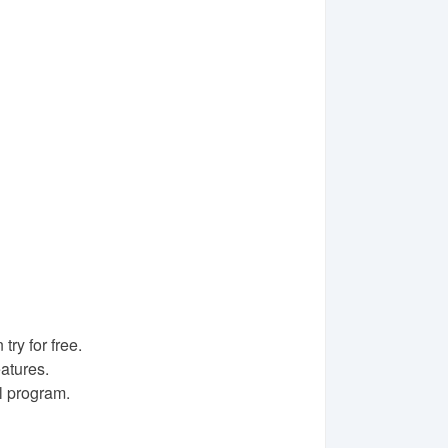
ry for free.
atures.
l program.