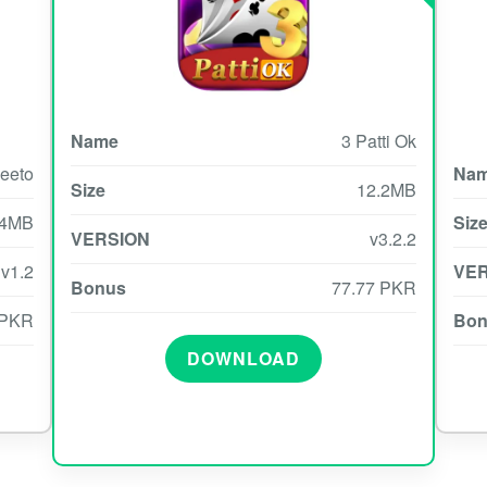
Name
3 Patti Ok
Jeeto
Na
Size
12.2MB
4MB
Siz
VERSION
v3.2.2
v1.2
VE
Bonus
77.77 PKR
 PKR
Bon
DOWNLOAD