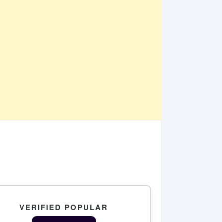
VERIFIED POPULAR