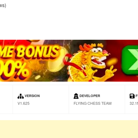
ws)
VERSION
DEVELOPER
F
V1.625
FLYING CHESS TEAM
32.