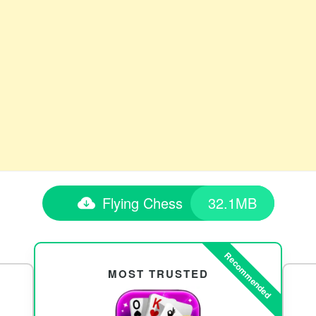
Flying Chess
32.1MB
Recommended
MOST TRUSTED