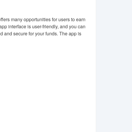
ffers many opportunities for users to earn
pp interface is user-friendly, and you can
ed and secure for your funds. The app is