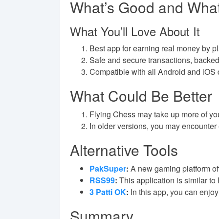
What’s Good and What
What You’ll Love About It
Best app for earning real money by p
Safe and secure transactions, backed 
Compatible with all Android and iOS 
What Could Be Better
Flying Chess may take up more of yo
In older versions, you may encounter 
Alternative Tools
PakSuper
:
A new gaming platform offe
RSS99
:
This application is similar t
3 Patti OK
:
In this app, you can enjoy
Summary