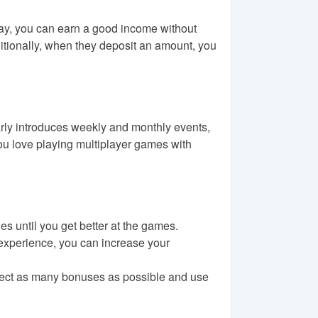
way, you can earn a good income without
itionally, when they deposit an amount, you
arly introduces weekly and monthly events,
ou love playing multiplayer games with
gies until you get better at the games.
experience, you can increase your
llect as many bonuses as possible and use