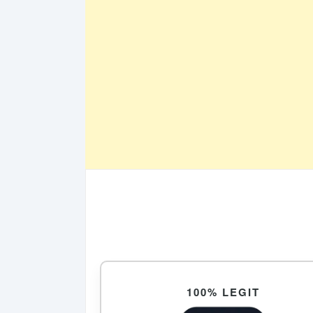
100% LEGIT