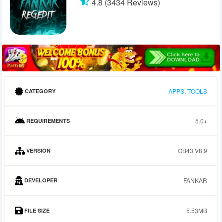
4.8 (3434 Reviews)
APPS
,
TOOLS
CATEGORY
5.0+
REQUIREMENTS
OB43 V8.9
VERSION
FANKAR
DEVELOPER
5.53MB
FILE SIZE