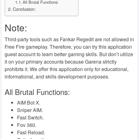
All Brutal Functions:
Conclusion:
Note:
Third-party tools such as Fankar Regedit are not allowed in
Free Fire gameplay. Therefore, you can try this application
guest account to learn better gaming skills. But don’t utilize
it on your primary accounts because Garena strictly
prohibits it. We offer this application only for educational,
informational, and skills development purposes.
All Brutal Functions:
AIM Bot X.
Sniper AIM.
Fast Switch.
Fov 360.
Fast Reload.