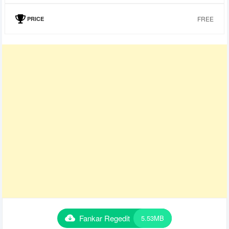
FREE
PRICE
Fankar Regedit
5.53MB