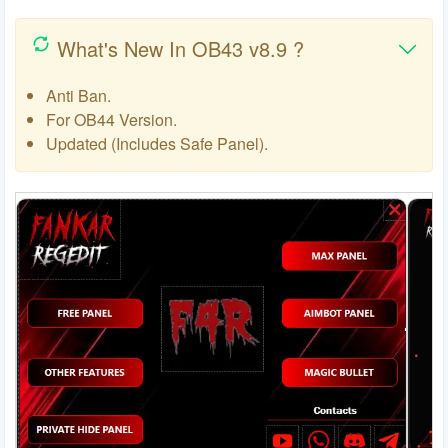
What's New In OB43 v8.9 ?
Anti Ban.
For OB44 Version.
Updated (Includes Safe Panel).