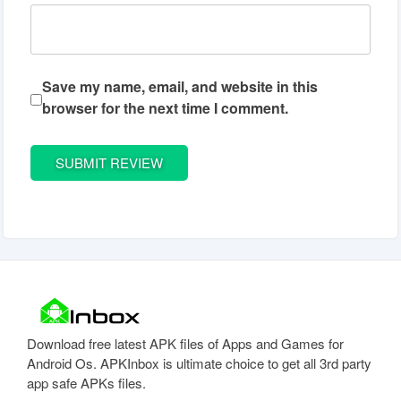
Save my name, email, and website in this
browser for the next time I comment.
Download free latest APK files of Apps and Games for
Android Os. APKInbox is ultimate choice to get all 3rd party
app safe APKs files.