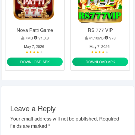
Nova Patti Game
RS 777 VIP
7MB
V1.0.8
41.10MB
V78
May 7, 2026
May 7, 2026
DOWNLOAD APK
DOWNLOAD APK
Leave a Reply
Your email address will not be published.
Required
fields are marked
*