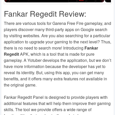
Fankar Regedit Review:
There are various tools for Garena Free Fire gameplay, and
players discover many third-party apps on Google search
by visiting websites. Are you also searching for a particular
application to upgrade your gaming to the next level? Thus,
there is no need to search more! Introducing
Fankar
Regedit
APK, which is a tool that is made for pure
gameplay. A Yotuber develops the application, but we don’t
have more information because the developer has yet to
reveal its identity. But, using this app, you can get many
benefits, and it offers many extra features not available in
the original game.
Fankar Regedit Panel is designed to provide players with
additional features that will help them improve their gaming
skills. The tool we provide offers a wide range of