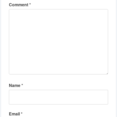
Comment
*
Name
*
Email
*