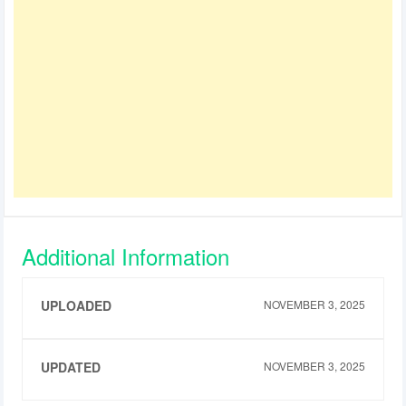
Additional Information
UPLOADED
NOVEMBER 3, 2025
UPDATED
NOVEMBER 3, 2025