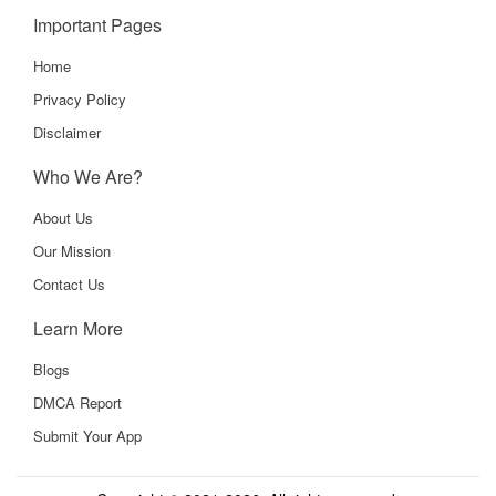
Important Pages
Home
Privacy Policy
Disclaimer
Who We Are?
About Us
Our Mission
Contact Us
Learn More
Blogs
DMCA Report
Submit Your App