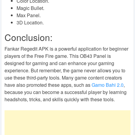
Color Location.
Magic Bullet.
Max Panel.
3D Location.
Conclusion:
Fankar Regedit APK is a powerful application for beginner
players of the Free Fire game. This OB43 Panel is
designed for gaming and can enhance your gaming
experience. But remember, the game never allows you to
use these third-party tools. Many game content creators
have also promoted these apps, such as
Gamo Bahi 2.0
,
because you can become a successful player by learning
headshots, tricks, and skills quickly with these tools.