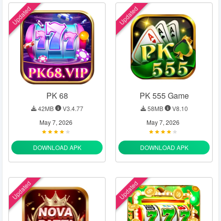
Updated
Updated
PK 68
PK 555 Game
42MB
V3.4.77
58MB
V8.10
May 7, 2026
May 7, 2026
DOWNLOAD APK
DOWNLOAD APK
Updated
Updated