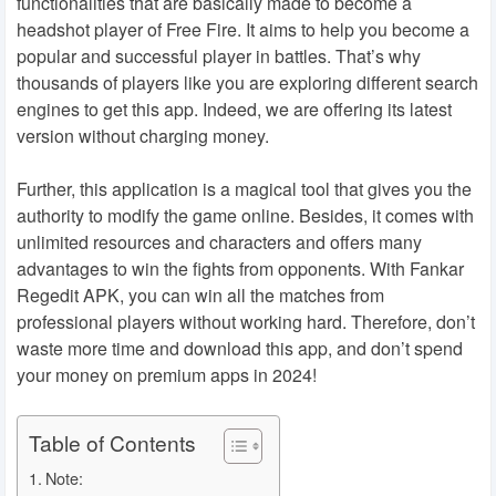
functionalities that are basically made to become a
headshot player of Free Fire. It aims to help you become a
popular and successful player in battles. That’s why
thousands of players like you are exploring different search
engines to get this app. Indeed, we are offering its latest
version without charging money.
Further, this application is a magical tool that gives you the
authority to modify the game online. Besides, it comes with
unlimited resources and characters and offers many
advantages to win the fights from opponents. With Fankar
Regedit APK, you can win all the matches from
professional players without working hard. Therefore, don’t
waste more time and download this app, and don’t spend
your money on premium apps in 2024!
Table of Contents
Note: