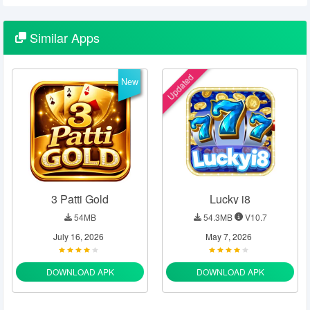
Similar
Apps
Updated
New
3 Patti Gold
Lucky i8
54MB
54.3MB
V10.7
July 16, 2026
May 7, 2026
DOWNLOAD APK
DOWNLOAD APK