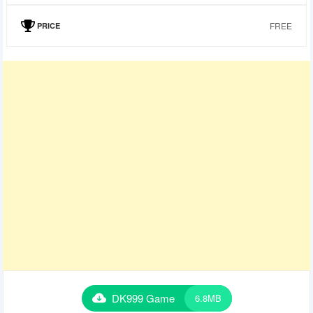
FREE
PRICE
DK999 Game
6.8MB