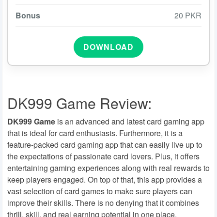
Bonus
20 PKR
DOWNLOAD
DK999 Game Review:
DK999 Game
is an advanced and latest card gaming app
that is ideal for card enthusiasts. Furthermore, it is a
feature-packed card gaming app that can easily live up to
the expectations of passionate card lovers. Plus, it offers
entertaining gaming experiences along with real rewards to
keep players engaged. On top of that, this app provides a
vast selection of card games to make sure players can
improve their skills. There is no denying that it combines
thrill, skill, and real earning potential in one place.