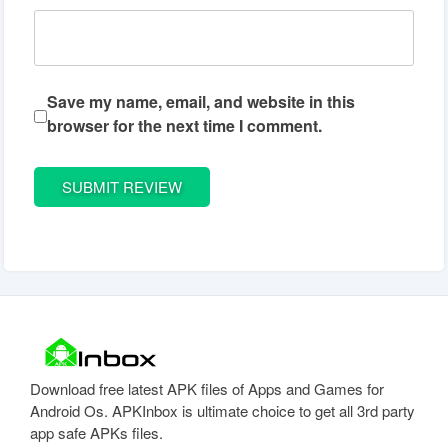
Save my name, email, and website in this
browser for the next time I comment.
Download free latest APK files of Apps and Games for
Android Os. APKInbox is ultimate choice to get all 3rd party
app safe APKs files.