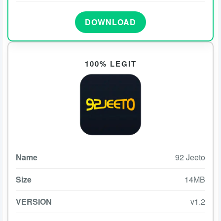
DOWNLOAD
100% LEGIT
Name
92 Jeeto
Size
14MB
VERSION
v1.2