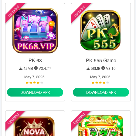
Updated
Updated
PK 68
PK 555 Game
42MB
V3.4.77
58MB
V8.10
May 7, 2026
May 7, 2026
DOWNLOAD APK
DOWNLOAD APK
Updated
Updated