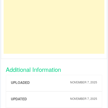
Additional Information
UPLOADED
NOVEMBER 7, 2025
UPDATED
NOVEMBER 7, 2025