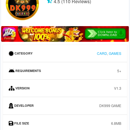
4.5 (110 Reviews)
CARD
,
GAMES
CATEGORY
5+
REQUIREMENTS
V1.3
VERSION
DK999 GAME
DEVELOPER
6.8MB
FILE SIZE