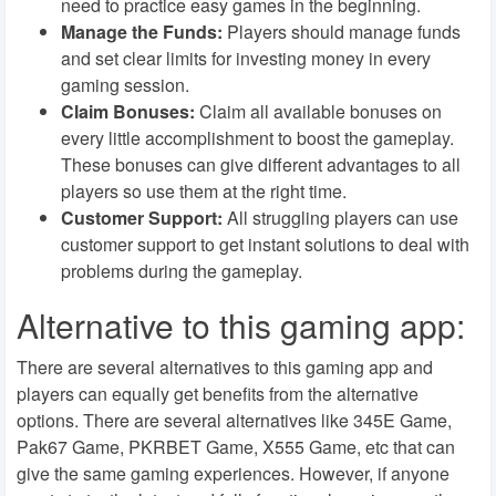
need to practice easy games in the beginning.
Manage the Funds:
Players should manage funds
and set clear limits for investing money in every
gaming session.
Claim Bonuses:
Claim all available bonuses on
every little accomplishment to boost the gameplay.
These bonuses can give different advantages to all
players so use them at the right time.
Customer Support:
All struggling players can use
customer support to get instant solutions to deal with
problems during the gameplay.
Alternative to this gaming app:
There are several alternatives to this gaming app and
players can equally get benefits from the alternative
options. There are several alternatives like 345E Game,
Pak67 Game, PKRBET Game, X555 Game, etc that can
give the same gaming experiences. However, if anyone