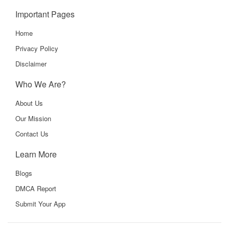
Important Pages
Home
Privacy Policy
Disclaimer
Who We Are?
About Us
Our Mission
Contact Us
Learn More
Blogs
DMCA Report
Submit Your App