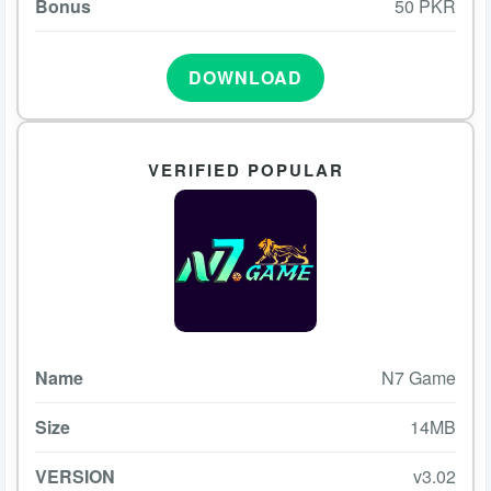
Bonus
50 PKR
DOWNLOAD
VERIFIED POPULAR
Name
N7 Game
Size
14MB
VERSION
v3.02