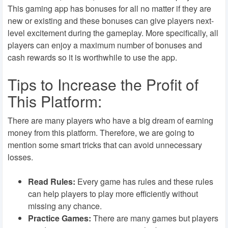
This gaming app has bonuses for all no matter if they are
new or existing and these bonuses can give players next-
level excitement during the gameplay. More specifically, all
players can enjoy a maximum number of bonuses and
cash rewards so it is worthwhile to use the app.
Tips to Increase the Profit of
This Platform:
There are many players who have a big dream of earning
money from this platform. Therefore, we are going to
mention some smart tricks that can avoid unnecessary
losses.
Read Rules:
Every game has rules and these rules
can help players to play more efficiently without
missing any chance.
Practice Games:
There are many games but players