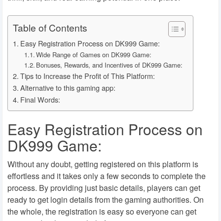
Table of Contents
Easy Registration Process on DK999 Game:
Wide Range of Games on DK999 Game:
Bonuses, Rewards, and Incentives of DK999 Game:
Tips to Increase the Profit of This Platform:
Alternative to this gaming app:
Final Words:
Easy Registration Process on
DK999 Game:
Without any doubt, getting registered on this platform is
effortless and it takes only a few seconds to complete the
process. By providing just basic details, players can get
ready to get login details from the gaming authorities. On
the whole, the registration is easy so everyone can get