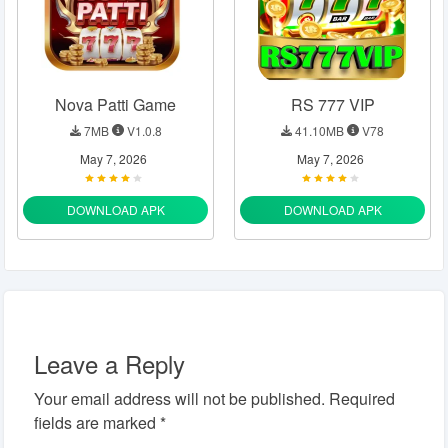
Nova Patti Game
RS 777 VIP
7MB
V1.0.8
41.10MB
V78
May 7, 2026
May 7, 2026
DOWNLOAD APK
DOWNLOAD APK
Leave a Reply
Your email address will not be published.
Required
fields are marked
*