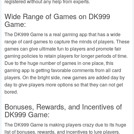
registered without any help from experts.
Wide Range of Games on DK999
Game:
The DK999 Game is a real gaming app that has a wide
range of card games to capture the minds of players. These
games can give ultimate fun to players and promote fair
gaming policies to retain players for longer periods of time.
Due to the huge number of games in one place, this
gaming app is getting favorable comments from all card
players. On the bright side, new games are added day by
day to give players more options so that they can not get
bored.
Bonuses, Rewards, and Incentives of
DK999 Game:
The DK999 Game is making players crazy due to its huge
list of bonuses, rewards, and incentives to lure players.