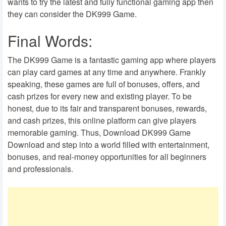
wants to try the latest and fully functional gaming app then
they can consider the DK999 Game.
Final Words:
The DK999 Game is a fantastic gaming app where players
can play card games at any time and anywhere. Frankly
speaking, these games are full of bonuses, offers, and
cash prizes for every new and existing player. To be
honest, due to its fair and transparent bonuses, rewards,
and cash prizes, this online platform can give players
memorable gaming. Thus, Download DK999 Game
Download and step into a world filled with entertainment,
bonuses, and real-money opportunities for all beginners
and professionals.