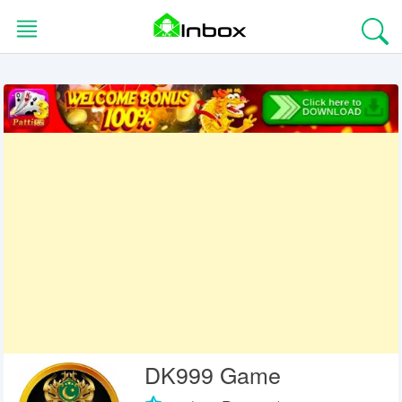
Skip
to
content
HOME
BLOG
EDITORS
CHOICE
APPS
GAMES
DK999 Game
TOOLS