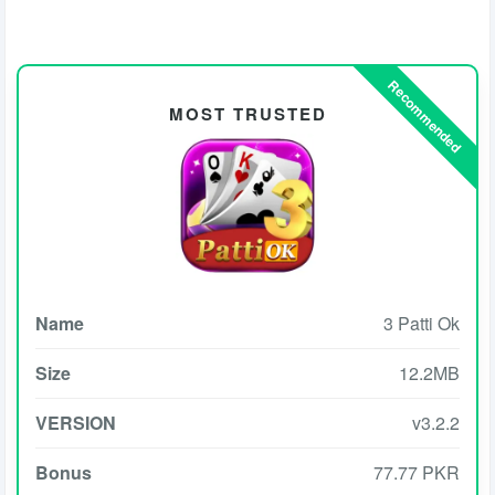
Recommended
MOST TRUSTED
Name
3 Patti Ok
Size
12.2MB
VERSION
v3.2.2
Bonus
77.77 PKR