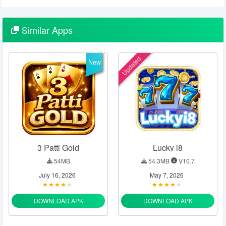
Similar
Apps
Updated
New
3 Patti Gold
Lucky i8
54MB
54.3MB
V10.7
July 16, 2026
May 7, 2026
DOWNLOAD APK
DOWNLOAD APK