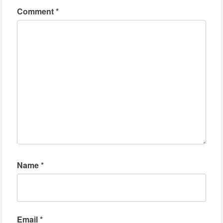
Comment
*
Name
*
Email
*