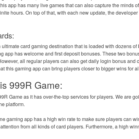
 this app has many live games that can also capture the minds o
inite hours. On top of that, with each new update, the develope
rds:
ltimate card gaming destination that is loaded with dozens of
ming app has welcome and first deposit bonuses. These two bonu
wever, all regular players can also get daily login bonus and o
t this gaming app can bring players closer to bigger wins for all
this 999R Game:
99R Game as it has over-the-top services for players. We are goin
he platform.
ine gaming app has a high win rate to make sure players can wi
r attention from all kinds of card players. Furthermore, a high w