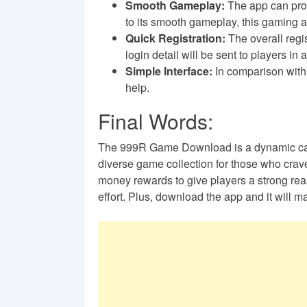
Smooth Gameplay:
The app can prov
to its smooth gameplay, this gaming 
Quick Registration:
The overall regis
login detail will be sent to players 
Simple Interface:
In comparison with 
help.
Final Words:
The 999R Game Download is a dynamic card 
diverse game collection for those who crave 
money rewards to give players a strong reaso
effort. Plus, download the app and it will