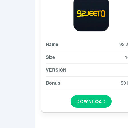
Name
92 
Size
1
VERSION
Bonus
50
DOWNLOAD