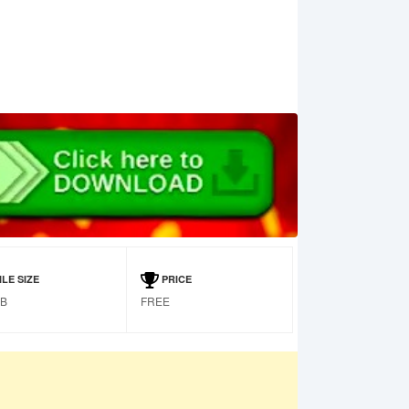
ILE SIZE
PRICE
FREE
MB