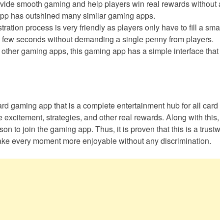
ide smooth gaming and help players win real rewards without 
app has outshined many similar gaming apps.
tration process is very friendly as players only have to fill a sm
in a few seconds without demanding a single penny from players.
other gaming apps, this gaming app has a simple interface that 
gaming app that is a complete entertainment hub for all card 
excitement, strategies, and other real rewards. Along with this, 
n to join the gaming app. Thus, it is proven that this is a trust
 make every moment more enjoyable without any discrimination.