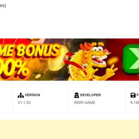
ws)
VERSION
DEVELOPER
F
V1.1.50
999R GAME
6.1