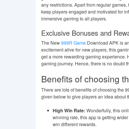
any restrictions. Apart from regular games,
keep players engaged and motivated for inf
immersive gaming to all players.
Exclusive Bonuses and Rewa
The New
999R Game
Download APK is an u
excitement alive for new players, this ga
get a more rewarding gaming experience. Ho
gaming journey. Hence, there is no doubt tha
Benefits of choosing 
There are lots of benefits of choosing the 9
given below to give players an idea about t
High Win Rate:
Wonderfully, this onl
winning rate, this app is getting wide
win different rewards.