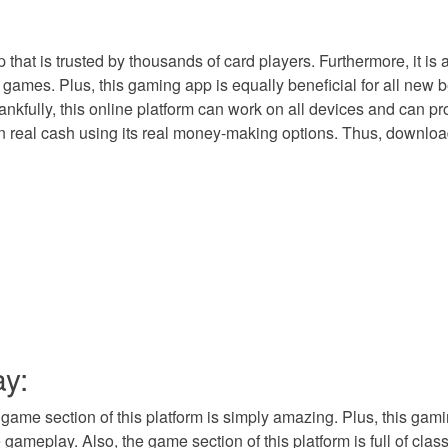
 that is trusted by thousands of card players. Furthermore, it i
rd games. Plus, this gaming app is equally beneficial for all ne
ankfully, this online platform can work on all devices and can p
arn real cash using its real money-making options. Thus, downl
ay:
e game section of this platform is simply amazing. Plus, this gam
gameplay. Also, the game section of this platform is full of clas