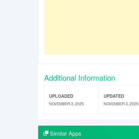
Additional Information
UPLOADED
UPDATED
NOVEMBER 3, 2025
NOVEMBER 3, 2025
Similar
Apps