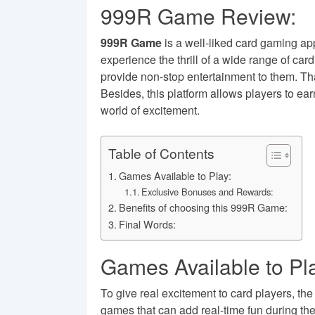
999R Game Review:
999R Game
is a well-liked card gaming app
experience the thrill of a wide range of ca
provide non-stop entertainment to them. Th
Besides, this platform allows players to e
world of excitement.
Table of Contents
Games Available to Play:
Exclusive Bonuses and Rewards:
Benefits of choosing this 999R Game:
Final Words:
Games Available to Pl
To give real excitement to card players, th
games that can add real-time fun during the 