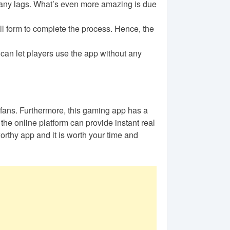
any lags. What’s even more amazing is due
all form to complete the process. Hence, the
can let players use the app without any
fans. Furthermore, this gaming app has a
the online platform can provide instant real
worthy app and it is worth your time and