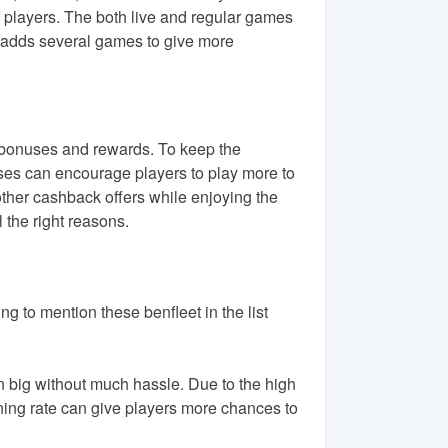
f players. The both live and regular games
r adds several games to give more
 bonuses and rewards. To keep the
ses can encourage players to play more to
ther cashback offers while enjoying the
 the right reasons.
g to mention these benfleet in the list
n big without much hassle. Due to the high
inning rate can give players more chances to