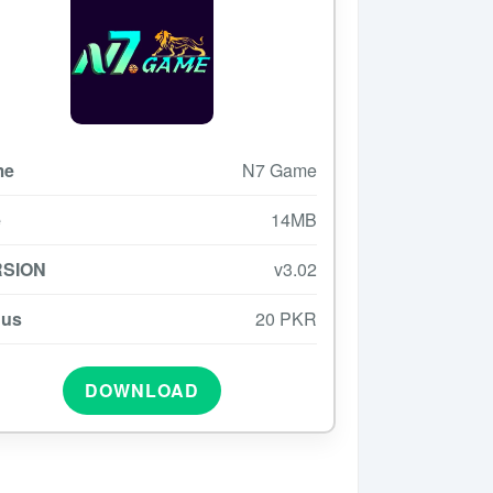
me
N7 Game
e
14MB
RSION
v3.02
us
20 PKR
DOWNLOAD