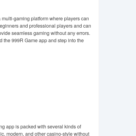
s a multi-gaming platform where players can
w beginners and professional players and can
rovide seamless gaming without any errors.
oad the 999R Game app and step into the
ing app is packed with several kinds of
sic, modern, and other casino-style without