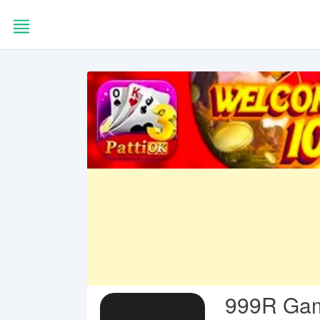
Skip
to
content
HOME
BLOG
EDITORS
CHOICE
APPS
GAMES
999R Ga
TOOLS