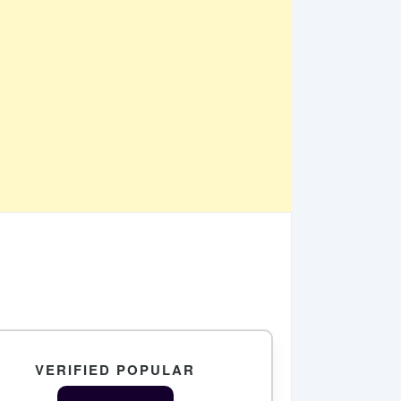
VERIFIED POPULAR