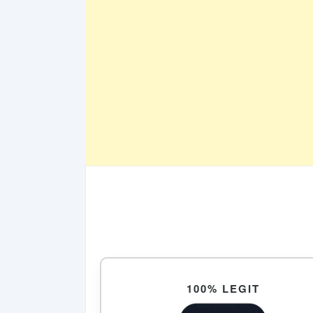
100% LEGIT