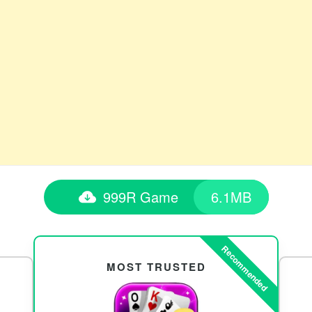
999R Game
6.1MB
Recommended
MOST TRUSTED