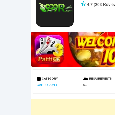
4.7 (203 Revie
CATEGORY
REQUIREMENTS
CARD
,
GAMES
5+