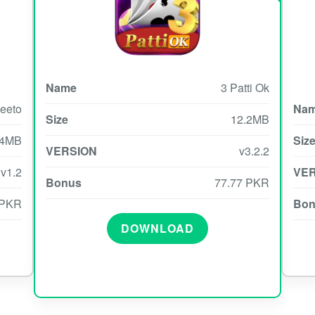
Name
3 Patti Ok
Jeeto
Na
Size
12.2MB
4MB
Siz
VERSION
v3.2.2
v1.2
VE
Bonus
77.77 PKR
 PKR
Bon
DOWNLOAD