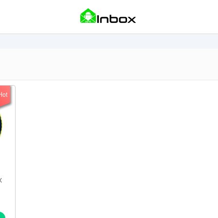
Hot
X