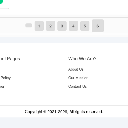
1
2
3
4
5
6
tant Pages
Who We Are?
About Us
 Policy
Our Mission
mer
Contact Us
Copyright © 2021-
2026
, All rights reserved.