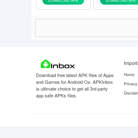
DOWNLOAD APK
DOWNLOAD APK
Impor
Home
Download free latest APK files of Apps
and Games for Android Os. APKInbox
Privacy
is ultimate choice to get all 3rd party
Disclai
app safe APKs files.