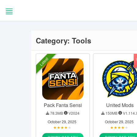
Skip
to
content
HOME
Category:
Tools
BLOG
Latest
EDITORS
CHOICE
APPS
Pack Fanta Sensi
United Mods
GAMES
78.3MB
V2024
150MB
V1.114.
October 29, 2025
October 29, 2025
TOOLS