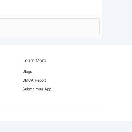
Learn More
Blogs
DMCA Report
Submit Your App