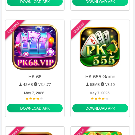
DOWNLOAD APK
DOWNLOAD APK
Updated
Updated
PK 68
PK 555 Game
42MB
V3.4.77
58MB
V8.10
May 7, 2026
May 7, 2026
DOWNLOAD APK
DOWNLOAD APK
Updated
Updated