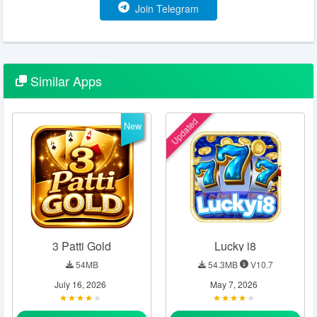
Join Telegram
Similar
Apps
Updated
New
3 Patti Gold
Lucky i8
54MB
54.3MB
V10.7
July 16, 2026
May 7, 2026