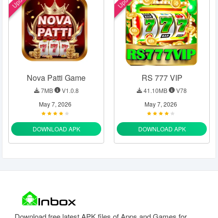
Nova Patti Game
RS 777 VIP
7MB
V1.0.8
41.10MB
V78
May 7, 2026
May 7, 2026
DOWNLOAD APK
DOWNLOAD APK
Download free latest APK files of Apps and Games for