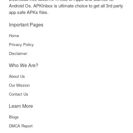
Android Os. APKInbox is ultimate choice to get all 3rd party
app safe APKs files.
Important Pages
Home
Privacy Policy
Disclaimer
Who We Are?
About Us
Our Mission
Contact Us
Learn More
Blogs
DMCA Report