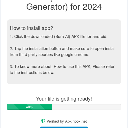
Generator) for 2024
How to install app?
1. Click the downloaded (Sora AI) APK file for android.
2. Tap the installation button and make sure to open install
from third party sources like google chrome.
3. To know more about, How to use this APK, Please refer
to the instructions below.
Your file is getting ready!
40%
Verified by Apkinbox.net