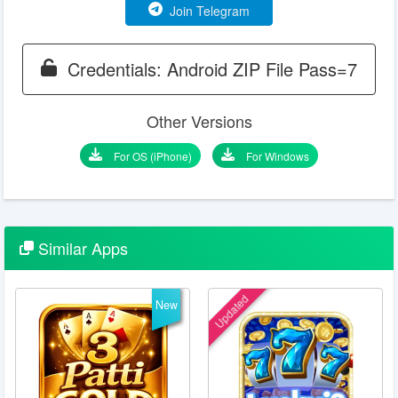
Join Telegram
Credentials: Android ZIP File Pass=7
Other Versions
For OS (iPhone)
For Windows
Similar
Apps
Updated
New