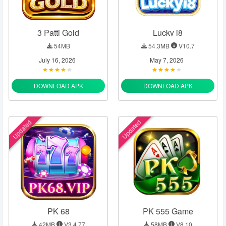
3 Patti Gold
Lucky i8
54MB
54.3MB
V10.7
July 16, 2026
May 7, 2026
DOWNLOAD APK
DOWNLOAD APK
Updated
Updated
PK 68
PK 555 Game
42MB
V3.4.77
58MB
V8.10