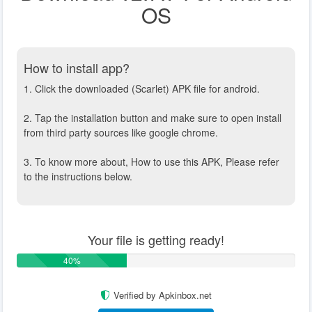
OS
How to install app?
1. Click the downloaded (Scarlet) APK file for android.
2. Tap the installation button and make sure to open install
from third party sources like google chrome.
3. To know more about, How to use this APK, Please refer
to the instructions below.
Your file is getting ready!
40%
Verified by Apkinbox.net