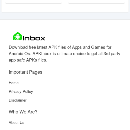
Download free latest APK files of Apps and Games for
Android Os. APKInbox is ultimate choice to get all 3rd party
app safe APKs files.
Important Pages
Home
Privacy Policy
Disclaimer
Who We Are?
About Us