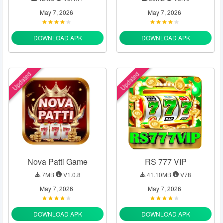
May 7, 2026
May 7, 2026
DOWNLOAD APK
DOWNLOAD APK
Updated
Updated
Nova Patti Game
RS 777 VIP
7MB
V1.0.8
41.10MB
V78
May 7, 2026
May 7, 2026
DOWNLOAD APK
DOWNLOAD APK