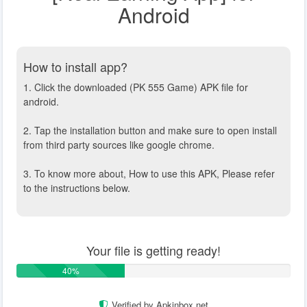
Android
How to install app?
1. Click the downloaded (PK 555 Game) APK file for
android.
2. Tap the installation button and make sure to open install
from third party sources like google chrome.
3. To know more about, How to use this APK, Please refer
to the instructions below.
Your file is getting ready!
40%
Verified by Apkinbox.net