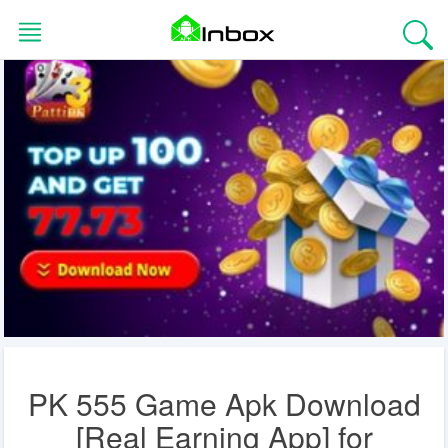
Skip
to
content
HOME
BLOG
EDITORS
CHOICE
APPS
GAMES
PK 555 Game Apk Download
TOOLS
[Real Earning App] for