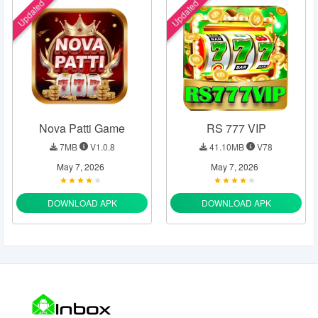
Updated
Updated
Nova Patti Game
RS 777 VIP
7MB
V1.0.8
41.10MB
V78
May 7, 2026
May 7, 2026
DOWNLOAD APK
DOWNLOAD APK