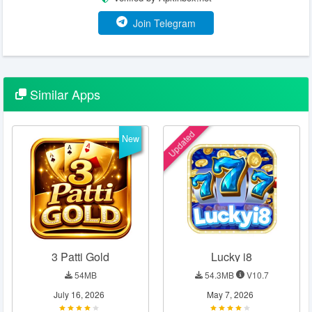
Join Telegram
Similar
Apps
Updated
New
3 Patti Gold
Lucky i8
54MB
54.3MB
V10.7
July 16, 2026
May 7, 2026