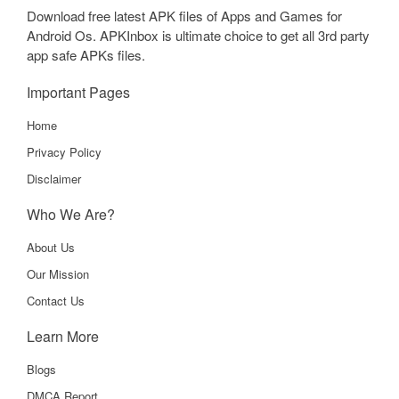
Download free latest APK files of Apps and Games for
Android Os. APKInbox is ultimate choice to get all 3rd party
app safe APKs files.
Important Pages
Home
Privacy Policy
Disclaimer
Who We Are?
About Us
Our Mission
Contact Us
Learn More
Blogs
DMCA Report