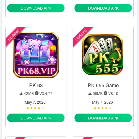
DOWNLOAD APK
DOWNLOAD APK
Updated
Updated
PK 68
PK 555 Game
42MB
V3.4.77
58MB
V8.10
May 7, 2026
May 7, 2026
DOWNLOAD APK
DOWNLOAD APK