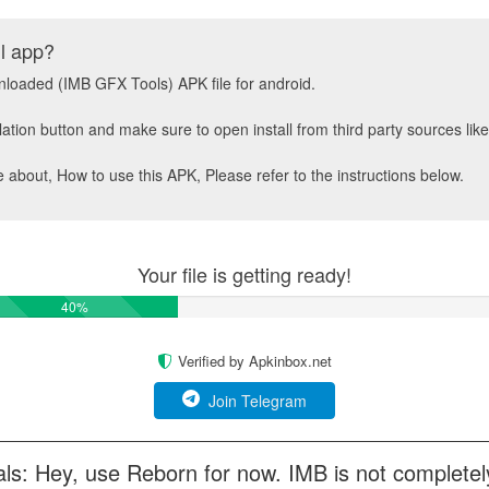
ll app?
wnloaded (IMB GFX Tools) APK file for android.
llation button and make sure to open install from third party sources li
about, How to use this APK, Please refer to the instructions below.
Your file is getting ready!
50%
Verified by Apkinbox.net
Join Telegram
ls: Hey, use Reborn for now. IMB is not completel