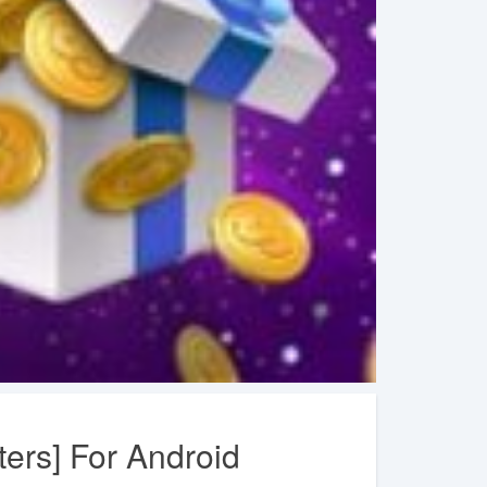
ers] For Android