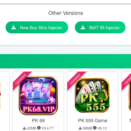
Other Versions
New Box Skin Injector
BMT 95 Injector
Updated
Updated
Upda
PK 68
PK 555 Game
42MB
V3.4.77
58MB
V8.10