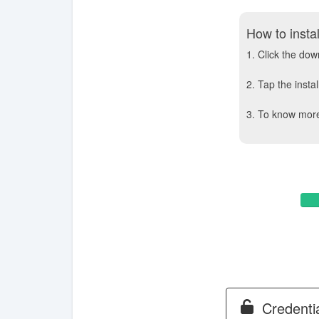
How to insta
1. Click the do
2. Tap the insta
3. To know more 
Credentia