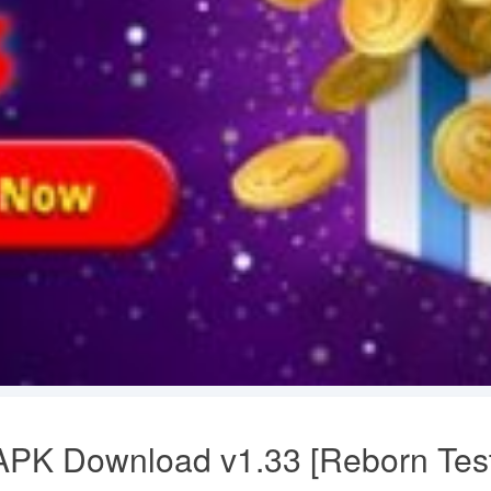
PK Download v1.33 [Reborn Test