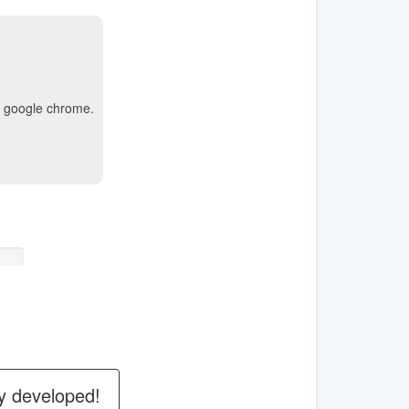
ke google chrome.
y developed!