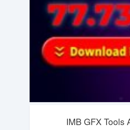
IMB GFX Tools A