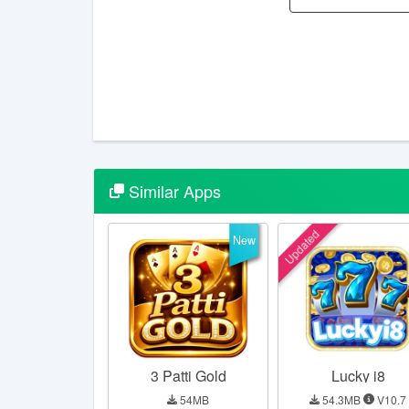
Similar
Apps
Updated
New
3 Patti Gold
Lucky i8
54MB
54.3MB
V10.7