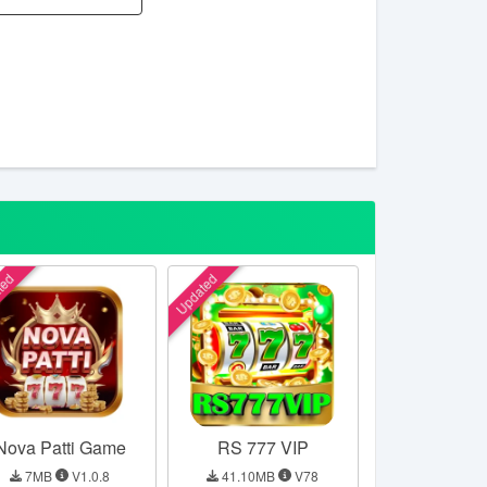
ted
Updated
Nova Patti Game
RS 777 VIP
7MB
V1.0.8
41.10MB
V78