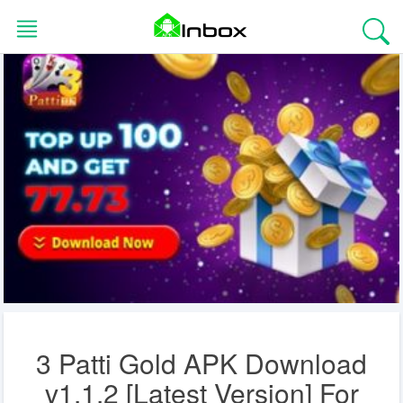
Skip
to
content
HOME
BLOG
EDITORS
CHOICE
APPS
GAMES
3 Patti Gold APK Download
TOOLS
v1.1.2 [Latest Version] For