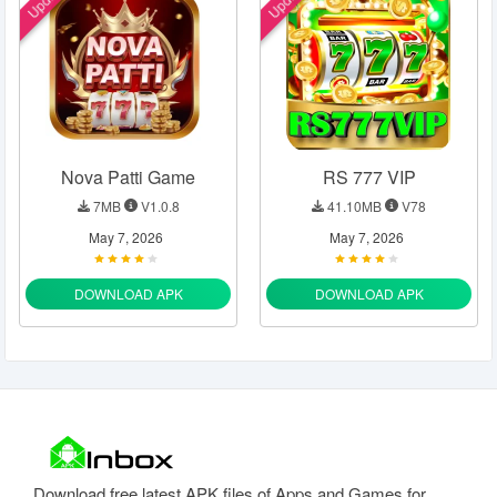
Nova Patti Game
RS 777 VIP
7MB
V1.0.8
41.10MB
V78
May 7, 2026
May 7, 2026
DOWNLOAD APK
DOWNLOAD APK
Download free latest APK files of Apps and Games for