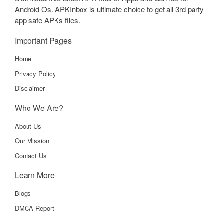
Android Os. APKInbox is ultimate choice to get all 3rd party
app safe APKs files.
Important Pages
Home
Privacy Policy
Disclaimer
Who We Are?
About Us
Our Mission
Contact Us
Learn More
Blogs
DMCA Report