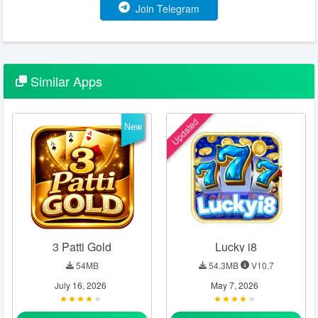
Join Telegram
Similar
Apps
Updated
New
3 Patti Gold
Lucky i8
54MB
54.3MB
V10.7
July 16, 2026
May 7, 2026