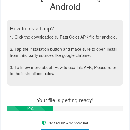
Android
How to install app?
1. Click the downloaded (3 Patti Gold) APK file for android.
2. Tap the installation button and make sure to open install
from third party sources like google chrome.
3. To know more about, How to use this APK, Please refer
to the instructions below.
Your file is getting ready!
40%
Verified by Apkinbox.net