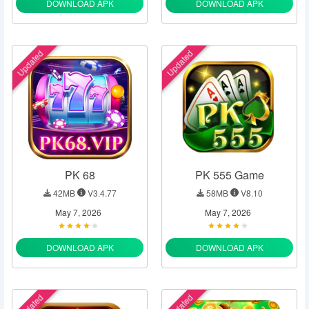
DOWNLOAD APK
DOWNLOAD APK
Updated
Updated
PK 68
PK 555 Game
42MB
V3.4.77
58MB
V8.10
May 7, 2026
May 7, 2026
DOWNLOAD APK
DOWNLOAD APK
Updated
Updated